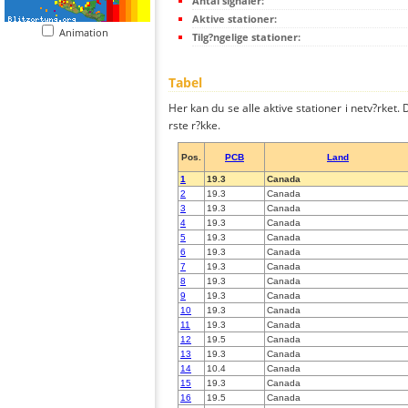
Antal signaler:
Aktive stationer:
Animation
Tilg?ngelige stationer:
Tabel
Her kan du se alle aktive stationer i netv?rket. D
rste r?kke.
Pos.
PCB
Land
1
19.3
Canada
2
19.3
Canada
3
19.3
Canada
4
19.3
Canada
5
19.3
Canada
6
19.3
Canada
7
19.3
Canada
8
19.3
Canada
9
19.3
Canada
10
19.3
Canada
11
19.3
Canada
12
19.5
Canada
13
19.3
Canada
14
10.4
Canada
15
19.3
Canada
16
19.5
Canada