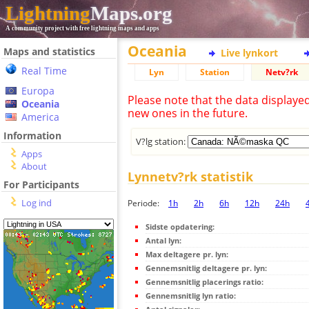
Lightning
Maps.org
A community project with free lightning maps and apps
Oceania
Maps and statistics
Live lynkort
Real Time
Lyn
Station
Netv?rk
Europa
Please note that the data displaye
Oceania
new ones in the future.
America
Information
V?lg station:
Apps
About
Lynnetv?rk statistik
For Participants
Log ind
Periode:
1h
2h
6h
12h
24h
Sidste opdatering:
Antal lyn:
Max deltagere pr. lyn:
Gennemsnitlig deltagere pr. lyn:
Gennemsnitlig placerings ratio:
Gennemsnitlig lyn ratio: