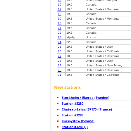
16
19.5
Canada
17
10.4
United States / Montana
18
19.3
Canada
19
19.3
United States / Montana
20
10.4
Canada
21
19.5
Canada
22
19.5
Canada
23
alipdip
Un.com
24
22.2
Canada
25
19.5
United States / Utah
26
19.5
United States / California
27
10.3
United States / California
28
19.5
United States / Utah
29
19.5
United States / New Jersey
30
19.5
United States / California
31
19.5
United States / California
32
22.2
United States / California
33
10.3
United States / California
New stations
34
19.5
Canada
35
19.3
Germany
Stockholm / Ekeroe (Sweden)
36
19.5
United States / Utah
37
Station #3280
10.4
United States / Colorado
38
10.4
United States / Colorado
Chateau-Salins (57170) (France)
39
19.5
United States / Wyoming
Station #3285
40
22.2
United States / Colorado
Krasnystaw (Poland)
41
19.5
United States / California
42
Station #3288 (-)
10.4
United States / North Dakota
43
19.5
United States / Colorado