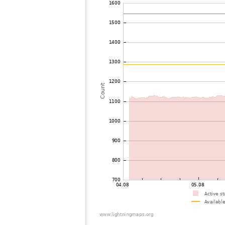
72
19.3
United States / Wisconsin
73
19.5
United States / Wisconsin
74
19.5
United States / Wisconsin
75
10.4
United States / Wisconsin
76
19.1
United States / Illinois
77
19.3
United States / Wisconsin
78
19.3
United States / Missouri
79
19.3
United States / Illinois
80
19.5
United States / Missouri
81
19.5
Japan
82
19.3
United States / Texas
83
19.3
United States / Texas
84
19.3
United States / Texas
85
19.3
United States / Texas
86
10.3
United States / Michigan
87
19.3
United States / Michigan
88
19.3
United States / Texas
89
19.3
United States / Texas
90
19.4
United States / Texas
91
10.4
United States / Texas
92
10.3
United States / Texas
93
10.4
United States / Texas
94
19.5
United States / Louisiana
95
10.4
United States / Ohio
96
19.5
United States / Ohio
97
10.4
United States / Michigan
98
19.5
United States / Ohio
99
19.3
Canada