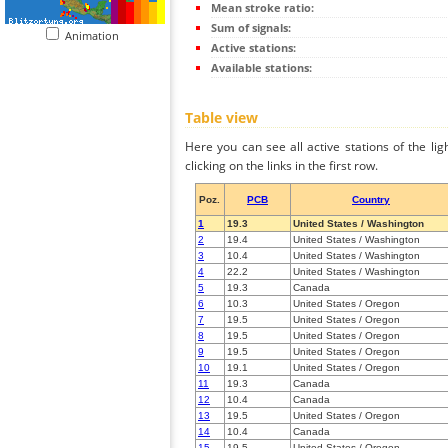
Mean stroke ratio:
Sum of signals:
Animation
Active stations:
Available stations:
Table view
Here you can see all active stations of the li
clicking on the links in the first row.
Poz.
PCB
Country
1
19.3
United States / Washington
2
19.4
United States / Washington
3
10.4
United States / Washington
4
22.2
United States / Washington
5
19.3
Canada
6
10.3
United States / Oregon
7
19.5
United States / Oregon
8
19.5
United States / Oregon
9
19.5
United States / Oregon
10
19.1
United States / Oregon
11
19.3
Canada
12
10.4
Canada
13
19.5
United States / Oregon
14
10.4
Canada
15
19.5
United States / Oregon