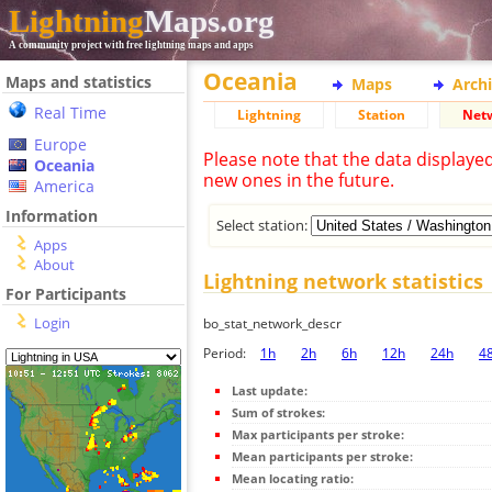
Lightning
Maps.org
A community project with free lightning maps and apps
Oceania
Maps and statistics
Maps
Arch
Real Time
Lightning
Station
Net
Europe
Please note that the data displaye
Oceania
new ones in the future.
America
Information
Select station:
Apps
About
Lightning network statistics
For Participants
Login
bo_stat_network_descr
Period:
1h
2h
6h
12h
24h
4
Last update:
Sum of strokes:
Max participants per stroke:
Mean participants per stroke:
Mean locating ratio: