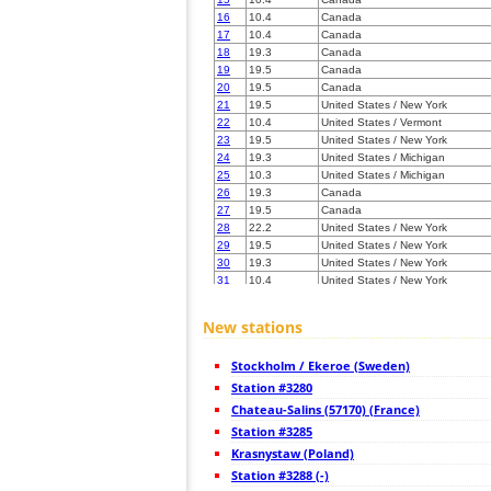
16
10.4
Canada
17
10.4
Canada
18
19.3
Canada
19
19.5
Canada
20
19.5
Canada
21
19.5
United States / New York
22
10.4
United States / Vermont
23
19.5
United States / New York
24
19.3
United States / Michigan
25
10.3
United States / Michigan
26
19.3
Canada
27
19.5
Canada
28
22.2
United States / New York
29
19.5
United States / New York
30
19.3
United States / New York
31
10.4
United States / New York
32
19.5
United States / Maine
33
19.5
United States / New York
New stations
34
19.5
United States / Minnesota
35
19.3
Canada
Stockholm / Ekeroe (Sweden)
36
19.3
United States / New York
37
Station #3280
22.2
United States / Maine
38
19.3
United States / Maine
Chateau-Salins (57170) (France)
39
19.4
United States / New York
Station #3285
40
HOmskstatus
Japan
Krasnystaw (Poland)
41
19.5
United States / Maine
42
Station #3288 (-)
19.5
United States / Massachusetts
43
19.5
United States / New Hampshire