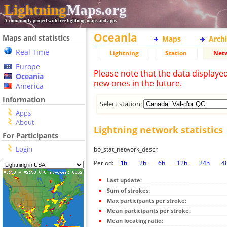
Lightning
Maps.org
A community project with free lightning maps and apps
Oceania
Maps and statistics
Maps
Arch
Real Time
Lightning
Station
Net
Europe
Please note that the data displaye
Oceania
new ones in the future.
America
Information
Select station:
Apps
About
Lightning network statistics
For Participants
Login
bo_stat_network_descr
Period:
1h
2h
6h
12h
24h
4
Last update:
Sum of strokes:
Max participants per stroke:
Mean participants per stroke:
Mean locating ratio: