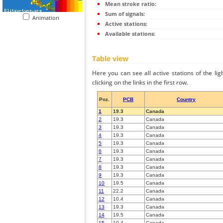
Mean stroke ratio:
Sum of signals:
Animation
Active stations:
Available stations:
Table view
Here you can see all active stations of the li
clicking on the links in the first row.
Poz.
PCB
Country
1
19.3
Canada
2
19.3
Canada
3
19.3
Canada
4
19.3
Canada
5
19.3
Canada
6
19.3
Canada
7
19.3
Canada
8
19.3
Canada
9
19.3
Canada
10
19.5
Canada
11
22.2
Canada
12
10.4
Canada
13
19.3
Canada
14
19.5
Canada
15
10.4
Canada