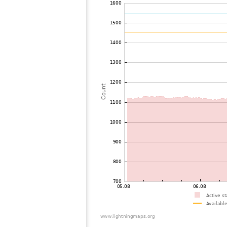
72
19.5
United States / Massachusetts
73
10.4
Canada
74
19.5
United States / Pennsylvania
75
19.5
United States / Ohio
76
19.5
United States / Pennsylvania
77
19.3
United States / Wisconsin
78
19.3
Canada
79
19.5
United States / West Virginia
80
19.3
United States / Maryland
81
19.5
Japan
82
19.1
United States / Wisconsin
83
10.4
United States / Virginia
84
19.1
United States / Virginia
85
19.5
United States / Minnesota
86
19.3
United States / Minnesota
87
19.5
United States / Virginia
88
19.3
United States / Virginia
89
22.2
United States / Kentucky
90
19.5
United States / Minnesota
91
10.4
United States / Iowa
92
19.3
United States / Illinois
93
10.4
United States / Iowa
94
19.3
United States / Virginia
95
10.4
Canada
96
19.5
United States / Kentucky
97
19.3
Canada
98
19.3
United States / Kentucky
99
10.3
United States / Kentucky