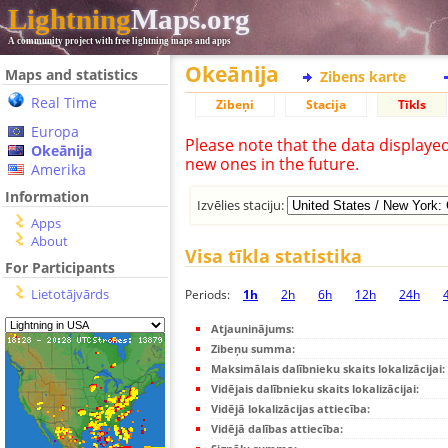
Lightning
Maps.org
A community project with free lightning maps and apps
Okeānija
Maps and statistics
Zibens karte
Real Time
Zibeņi
Stacija
Tīkls
Europa
Please note that the data displaye
Okeānija
new ones in the future.
Amerika
Information
Izvēlies staciju:
Apps
About
Visa tīkla statistika
For Participants
Lietotājvārds
Periods:
1h
2h
6h
12h
24h
Atjauninājums:
Zibeņu summa:
Maksimālais dalībnieku skaits lokalizācijai:
Vidējais dalībnieku skaits lokalizācijai:
Vidējā lokalizācijas attiecība:
Vidējā dalības attiecība: