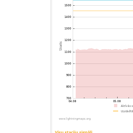
73
19.3
Canada
74
19.5
United States / Ohio
75
10.4
United States / Ohio
76
19.5
United States / Ohio
77
19.3
United States / Virginia
78
19.3
Canada
79
19.3
Canada
80
19.3
United States / North Carolina
81
22.2
United States / Kentucky
82
19.5
Japan
83
19.5
United States / Tennessee
84
10.3
United States / Kentucky
85
19.5
United States / Kentucky
86
19.3
United States / Kentucky
87
10.3
United States / Kentucky
88
19.5
United States / North Carolina
89
19.3
United States / Wisconsin
90
19.3
United States / North Carolina
91
19.5
United States / Wisconsin
92
19.5
United States / Wisconsin
93
19.1
United States / North Carolina
94
19.3
United States / Wisconsin
95
HOmskstatus
Japan
96
19.5
United States / Minnesota
97
19.3
United States / Illinois
98
22.2
United States / North Carolina
99
10.4
United States / Tennessee
100
10.4
United States / South Carolina
Visu staciju signāli