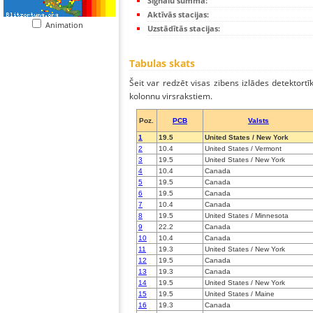
Signālu summa:
Aktīvās stacijas:
Animation
Uzstādītās stacijas:
Tabulas skats
Šeit var redzēt visas zibens izlādes detektortī
kolonnu virsrakstiem.
Poz.
PCB
Valsts
1
19.5
United States / New York
2
10.4
United States / Vermont
3
19.5
United States / New York
4
10.4
Canada
5
19.5
Canada
6
19.5
Canada
7
10.4
Canada
8
19.5
United States / Minnesota
9
22.2
Canada
10
10.4
Canada
11
19.3
United States / New York
12
19.5
Canada
13
19.3
Canada
14
19.5
United States / New York
15
19.5
United States / Maine
16
19.3
Canada