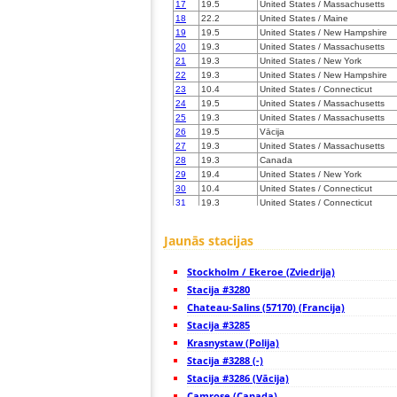
17
19.5
United States / Massachusetts
18
22.2
United States / Maine
19
19.5
United States / New Hampshire
20
19.3
United States / Massachusetts
21
19.3
United States / New York
22
19.3
United States / New Hampshire
23
10.4
United States / Connecticut
24
19.5
United States / Massachusetts
25
19.3
United States / Massachusetts
26
19.5
Vācija
27
19.3
United States / Massachusetts
28
19.3
Canada
29
19.4
United States / New York
30
10.4
United States / Connecticut
31
19.3
United States / Connecticut
32
19.5
United States / Massachusetts
33
19.5
United States / New York
Jaunās stacijas
34
19.5
United States / Maine
35
19.5
United States / Connecticut
Stockholm / Ekeroe (Zviedrija)
36
22.2
United States / New York
37
Stacija #3280
19.5
United States / Rhode Island
38
19.3
United States / Maine
Chateau-Salins (57170) (Francija)
39
10.4
United States / New York
Stacija #3285
40
19.3
Canada
Krasnystaw (Polija)
41
10.4
Canada
42
Stacija #3288 (-)
19.5
United States / Massachusetts
43
19.3
United States / New Jersey
Stacija #3286 (Vācija)
44
19.5
United States / New Jersey
Camrose (Canada)