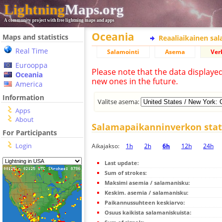
Lightning
Maps.org
A community project with free lightning maps and apps
Oceania
Maps and statistics
Reaaliaikainen sa
Real Time
Salamointi
Asema
Ver
Eurooppa
Please note that the data displaye
Oceania
new ones in the future.
America
Information
Valitse asema:
Apps
About
Salamapaikanninverkon stati
For Participants
Login
Aikajakso:
1h
2h
6h
12h
24h
Last update:
Sum of strokes:
Maksimi asemia / salamanisku:
Keskim. asemia / salamanisku:
Paikannussuhteen keskiarvo:
Osuus kaikista salamaniskuista: