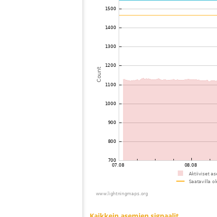
73
10.4
United States / Ohio
74
19.5
United States / Ohio
75
19.3
United States / Virginia
76
19.3
Canada
77
19.3
Canada
78
19.3
United States / North Carolina
79
22.2
United States / Kentucky
80
10.4
United States / Wisconsin
81
19.5
Japan
82
19.5
United States / Tennessee
83
19.3
United States / Kentucky
84
19.5
United States / Kentucky
85
10.3
United States / Kentucky
86
10.3
United States / Kentucky
87
19.5
United States / North Carolina
88
19.3
United States / Wisconsin
89
19.3
United States / North Carolina
90
19.5
United States / Wisconsin
91
19.5
United States / Wisconsin
92
19.1
United States / North Carolina
93
19.3
United States / Wisconsin
94
HOmskstatus
Japan
95
19.5
United States / Minnesota
96
19.3
United States / Illinois
97
22.2
United States / North Carolina
98
10.4
United States / Tennessee
99
10.4
United States / South Carolina
100
19.3
Canada
Kaikkein asemien signaalit