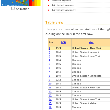
Sum of signals:
Aktiiviset asemat:
Animation
Aktiiviset asemat:
Table view
Here you can see all active stations of the li
clicking on the links in the first row.
Pos.
PCB
Maa
1
19.5
United States / New York
2
10.4
United States / Vermont
3
19.5
United States / New York
4
10.4
Canada
5
19.5
Canada
6
19.5
Canada
7
10.4
Canada
8
19.5
United States / Minnesota
9
22.2
Canada
10
10.4
Canada
11
19.3
United States / New York
12
19.5
Canada
13
19.3
Canada
14
19.5
United States / New York
15
19.5
United States / Maine
16
19.3
Canada