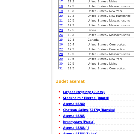
17
22.2
United States / Maine
18
19.3
United States / Massachusetts
19
19.3
United States / New York
20
19.3
United States / New Hampshire
21
19.5
United States / Massachusetts
22
19.3
United States / Massachusetts
23
19.5
Saksa
24
19.3
United States / Massachusetts
25
19.3
Canada
26
10.4
United States / Connecticut
27
19.3
United States / Connecticut
28
19.5
United States / Massachusetts
29
19.5
United States / New York
30
19.5
United States / Maine
31
19.5
United States / Connecticut
32
22.2
United States / New York
33
19.5
United States / Rhode Island
Uudet asemat
34
19.3
United States / Maine
35
19.3
United States / Pennsylvania
LÃ¶ddekÃ¶pinge (Ruotsi)
36
10.4
United States / New York
37
Stockholm / Ekeroe (Ruotsi)
19.3
Canada
38
10.4
Canada
Asema #3280
39
19.5
United States / Massachusetts
Chateau-Salins (57170) (Ranska)
40
19.3
United States / New Jersey
Asema #3285
41
19.5
United States / New Jersey
42
Krasnystaw (Puola)
19.5
Canada
43
19.3
Canada
Asema #3288 (-)
44
10.4
Canada
Asema #3286 (Saksa)