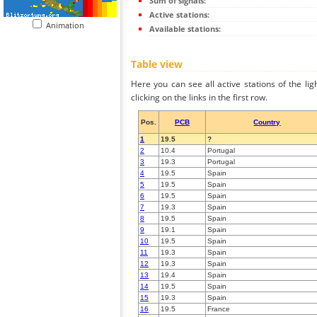
Sum of signals:
Active stations:
Animation
Available stations:
Table view
Here you can see all active stations of the li
clicking on the links in the first row.
Pos.
PCB
Country
1
19.5
?
2
10.4
Portugal
3
19.3
Portugal
4
19.5
Spain
5
19.5
Spain
6
19.5
Spain
7
19.3
Spain
8
19.5
Spain
9
19.1
Spain
10
19.5
Spain
11
19.3
Spain
12
19.3
Spain
13
19.4
Spain
14
19.5
Spain
15
19.3
Spain
16
19.5
France