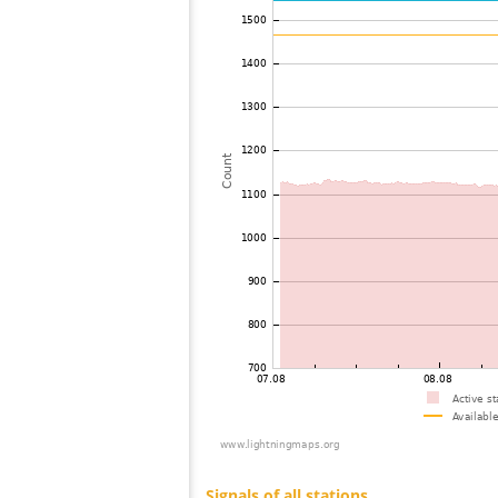
73
19.5
United Kingdom
74
19.5
United Kingdom
75
22.2
France
76
10.4
France
77
19.1
United Kingdom
78
19.5
United Kingdom
79
19.1
France
80
19.3
France
81
19.5
France
82
19.5
France
83
10.4
France
84
10.4
United Kingdom
85
19.5
France
86
19.5
United Kingdom
87
22.2
Spain
88
19.4
United Kingdom
89
19.3
Spain
90
19.5
United Kingdom
91
19.5
United Kingdom
92
19.5
United Kingdom
93
22.2
France
94
19.1
United Kingdom
95
19.5
United Kingdom
96
19.3
Ireland
97
19.1
France
98
22.2
United Kingdom
99
22.2
France
100
19.5
United Kingdom
Signals of all stations