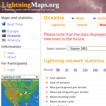
Lightning
Maps.org
A community project with free lightning maps and apps
Oceania
Maps and statistics
Maps
Arch
Real Time
Lightning
Station
Net
Europe
Please note that the data displaye
Oceania
new ones in the future.
America
Information
Select station:
Apps
About
Lightning network statistics
For Participants
Login
Period:
1h
2h
6h
12h
24h
4
Last update:
Sum of strokes:
Max participants per stroke:
Mean participants per stroke:
Mean locating ratio:
Mean stroke ratio: