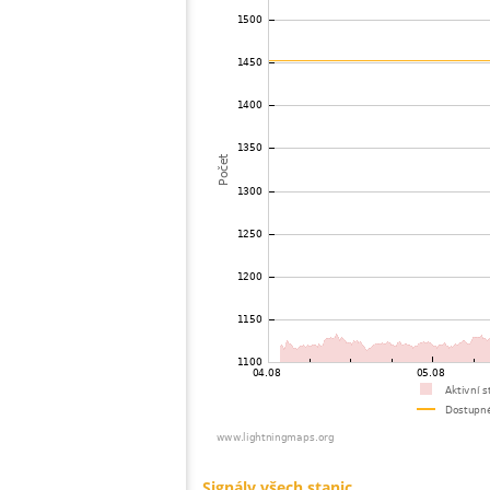
73
19.1
United States / Virginia
74
19.1
United States / North Carolina
75
19.5
United States / New York
76
19.3
United States / Virginia
77
19.5
Canada
78
10.4
Canada
79
19.5
United States / New York
80
19.5
Canada
81
19.3
Německo
82
19.3
United States / New York
83
19.3
Canada
84
10.4
United States / Vermont
85
10.4
Canada
86
19.5
United States / Pennsylvania
87
19.5
United States / New Jersey
88
10.4
United States / Connecticut
89
19.5
United States / Pennsylvania
90
19.5
United States / Wyoming
91
19.5
Canada
92
19.3
United States / New Jersey
93
10.4
United States / Florida
94
19.5
United States / Georgia
95
19.3
Canada
96
10.4
United States / Connecticut
97
19.5
United States / North Carolina
98
19.3
United States / North Carolina
99
19.5
United States / Minnesota
100
19.5
United States / Massachusetts
Signály všech stanic