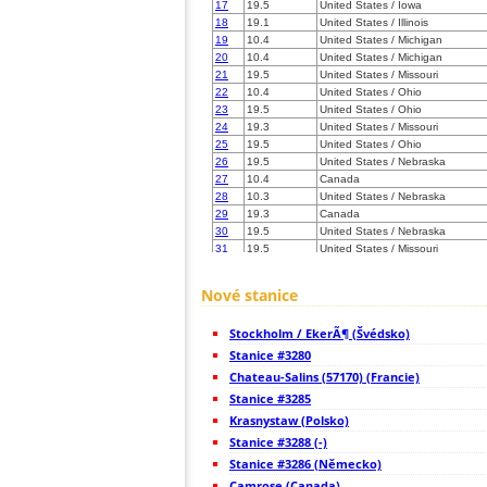
17
19.5
United States / Iowa
18
19.1
United States / Illinois
19
10.4
United States / Michigan
20
10.4
United States / Michigan
21
19.5
United States / Missouri
22
10.4
United States / Ohio
23
19.5
United States / Ohio
24
19.3
United States / Missouri
25
19.5
United States / Ohio
26
19.5
United States / Nebraska
27
10.4
Canada
28
10.3
United States / Nebraska
29
19.3
Canada
30
19.5
United States / Nebraska
31
19.5
United States / Missouri
32
22.2
United States / Kentucky
33
19.5
United States / Missouri
Nové stanice
34
19.5
Canada
35
10.4
Canada
Stockholm / EkerÃ¶ (Švédsko)
36
19.5
Canada
37
Stanice #3280
10.4
Canada
38
19.3
United States / Kentucky
Chateau-Salins (57170) (Francie)
39
10.3
United States / Kentucky
Stanice #3285
40
19.5
United States / Kentucky
Krasnystaw (Polsko)
41
10.3
United States / Kentucky
42
Stanice #3288 (-)
10.4
United States / North Dakota
43
19.1
United States / Pennsylvania
Stanice #3286 (Německo)
44
22.2
United States / New York
Camrose (Canada)