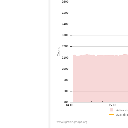
72
19.3
Ausztria
73
19.5
Hungary
74
6.8
Italy
75
19.5
Italy
76
10.4
Ausztria
77
19.3
Hungary
78
19.4
Hungary
79
10.3
Ausztria
80
19.5
Italy
81
10.3
Switzerland
82
6.8
Germany
83
22.2
Ausztria
84
10.4
Greece
85
19.3
Switzerland
86
10.4
Germany
87
19.3
Hungary
88
19.3
Germany
89
6.8
Germany
90
19.5
Switzerland
91
19.3
Switzerland
92
6.6
Germany
93
19.5
Serbia
94
19.5
Serbia
95
10.4
France
96
19.5
Hungary
97
10.4
Hungary
98
6.5
Ausztria
99
19.4
Switzerland