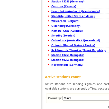
Station #3286 (Germany)
44
19.3
Croatia
Camrose (Canada)
45
19.5
Italy
Hendrik-ido-Ambacht (Niederlande)
46
19.5
Italy
47
Standish (United States / Maine)
22.2
Italy
48
19.4
Ausztria
Willebroek (Belgium)
49
6.8
Ausztria
Oldenburg (Germany)
50
22.2
Slovenien
Hart bei Graz (Ausztria)
51
19.5
Slovenien
52
Smedby (Sweden)
10.4
Hungary
53
19.5
Italy
Caboolture (Australia / Queensland)
54
10.3
Italy
Orlando (United States / Florida)
55
22.2
Italy
KeÅ¾marok (Slovakia (Slovak Republic))
56
10.3
Italy
57
Station #3259 (Mongolia)
6.6
Ausztria
58
19.1
Italy
Station #3256 (Mongolia)
59
19.5
Hungary
Norderstedt (Germany)
60
19.5
Hungary
61
19.5
Hungary
62
6.6
Ausztria
Active stations count
63
10.4
Ausztria
64
22.2
Ausztria
Active stations are sending signales and parti
65
19.4
Italy
Available stations are currently offline, because 
66
19.5
Ausztria
67
19.1
Ausztria
68
19.5
Ausztria
Country:
69
10.4
Italy
70
19.3
Switzerland
71
19.5
Switzerland