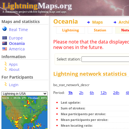
Lightning
Maps.org
A community project with free lightning maps and apps
Oceania
Maps and statistics
Maps
Arch
Real Time
Lightning
Station
Net
Europe
Please note that the data displaye
Oceania
new ones in the future.
America
Information
Select station:
Apps
About
Lightning network statistics
For Participants
Login
bo_stat_network_descr
Period:
1h
2h
6h
12h
24h
4
Last update:
Sum of strokes:
Max participants per stroke:
Mean participants per stroke:
Mean locating ratio: