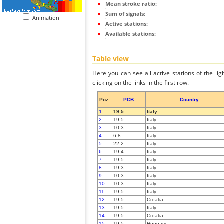
Mean stroke ratio:
Sum of signals:
Animation
Active stations:
Available stations:
Table view
Here you can see all active stations of the li
clicking on the links in the first row.
Poz.
PCB
Country
1
19.5
Italy
2
19.5
Italy
3
10.3
Italy
4
6.8
Italy
5
22.2
Italy
6
19.4
Italy
7
19.5
Italy
8
19.3
Italy
9
10.3
Italy
10
10.3
Italy
11
19.5
Italy
12
19.5
Croatia
13
19.5
Italy
14
19.5
Croatia
15
19.5
Hungary