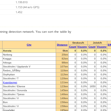
1.199.810
1.153 (44 w/o GPS)
1.452
ghtning detection network. You can sort the table by
Strokes/h
Jelek/h
City
Distance
Ef
Count
Viszony
Count
Viszony
Avesta
0km
0
0,0%
0
0,0%
Norberg
20km
0
0,0%
0
0,0%
Kragga
82km
0
0,0%
0
0,0%
Arboga
98km
0
0,0%
0
0,0%
Stockholm / Upplands V
107km
0
0,0%
0
0,0%
Ãrebro_SÃ¶rby
110km
0
0,0%
0
0,0%
Grythyttan
112km
0
0,0%
0
0,0%
Stockholm / T
120km
0
0,0%
0
0,0%
Kvarnberget
121km
0
0,0%
0
0,0%
Stockholm / Ekeroe
123km
0
0,0%
1650
0,0%
Stockholm / Sorunda
145km
0
0,0%
0
0,0%
Stockholm / Tyreso
146km
0
0,0%
0
0,0%
Stockholm / V
149km
0
0,0%
0
0,0%
Bon
156km
0
0,0%
0
0,0%
Stockholm / V
159km
0
0,0%
0
0,0%
Ãngafallet
195km
0
0,0%
0
0,0%