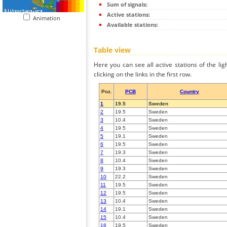
Sum of signals:
Active stations:
Animation
Available stations:
Table view
Here you can see all active stations of the li
clicking on the links in the first row.
Poz.
PCB
Country
1
19.5
Sweden
2
19.5
Sweden
3
10.4
Sweden
4
19.5
Sweden
5
19.1
Sweden
6
19.5
Sweden
7
19.3
Sweden
8
10.4
Sweden
9
19.3
Sweden
10
22.2
Sweden
11
19.5
Sweden
12
19.5
Sweden
13
10.4
Sweden
14
19.1
Sweden
15
10.4
Sweden
16
19.5
Sweden