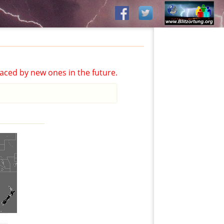
aced by new ones in the future.