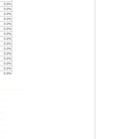
0,0%
0,0%
0,0%
0,0%
0,0%
0,0%
0,0%
0,0%
0,0%
0,0%
0,0%
0,0%
0,0%
0,0%
0,0%
0,0%
0,0%
0,0%
0,0%
0,0%
< -999%
0,0%
0,0%
0,0%
0,0%
0,0%
0,0%
0,0%