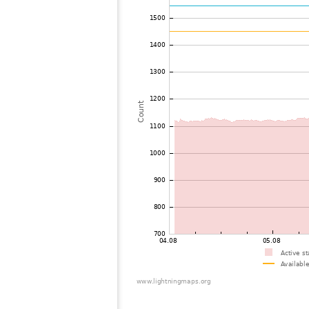
73
19.3
Estonia
74
19.1
Norway
75
22.2
Norway
76
6.6
Finland
77
19.5
Sweden
78
19.3
Finland
79
19.5
Norway
80
10.4
Norway
81
19.5
Sweden
82
10.4
Sweden
83
19.5
Sweden
84
19.3
Denmark
85
19.5
Estonia
86
19.5
Norway
87
22.2
Finland
88
19.3
Sweden
89
19.3
Estonia
90
10.3
Finland
91
19.3
Denmark
92
19.4
Norway
93
19.3
Norway
94
22.2
Norway
95
19.5
Denmark
96
19.3
Norway
97
19.5
Latvia
98
10.2
Denmark
99
10.4
Norway
100
19.5
Latvia