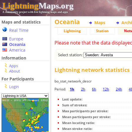
Lightning
Maps.org
A community project with free lightning maps and apps
Oceania
Maps and statistics
Maps
Arch
Real Time
Lightning
Station
Net
Europe
Please note that the data displaye
Oceania
America
Select station:
Information
Apps
Lightning network statistics
About
For Participants
bo_stat_network_descr
Login
Period:
1h
2h
6h
12h
24h
4
Last update:
Sum of strokes:
Max participants per stroke:
Mean participants per stroke:
Mean locating ratio:
Mean stroke ratio: