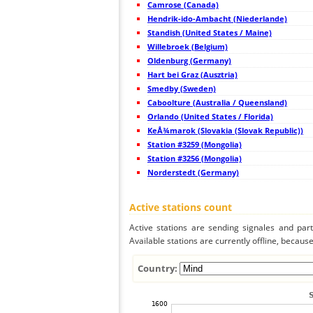
Camrose (Canada)
45
19.5
Sweden
Hendrik-ido-Ambacht (Niederlande)
46
22.2
Sweden
47
Standish (United States / Maine)
10.2
Sweden
48
19.5
Sweden
Willebroek (Belgium)
49
6.6
Norway
Oldenburg (Germany)
50
19.1
Sweden
Hart bei Graz (Ausztria)
51
19.3
Sweden
52
Smedby (Sweden)
19.5
Finland
53
10.3
Sweden
Caboolture (Australia / Queensland)
54
19.5
Sweden
Orlando (United States / Florida)
55
10.4
Finland
KeÅ¾marok (Slovakia (Slovak Republic))
56
19.5
Finland
57
Station #3259 (Mongolia)
19.4
Estonia
58
19.5
Finland
Station #3256 (Mongolia)
59
19.5
Finland
Norderstedt (Germany)
60
19.3
Estonia
61
10.4
Finland
62
19.5
Sweden
Active stations count
63
19.3
Norway
64
19.3
Sweden
Active stations are sending signales and parti
65
19.5
Finland
Available stations are currently offline, because 
66
19.5
Finland
67
19.1
Norway
68
10.3
Estonia
Country:
69
19.4
Estonia
70
19.3
Estonia
71
19.3
Estonia
72
19.3
Estonia