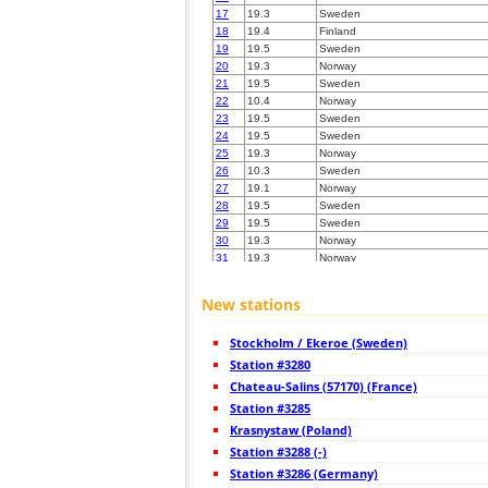
17
19.3
Sweden
18
19.4
Finland
19
19.5
Sweden
20
19.3
Norway
21
19.5
Sweden
22
10.4
Norway
23
19.5
Sweden
24
19.5
Sweden
25
19.3
Norway
26
10.3
Sweden
27
19.1
Norway
28
19.5
Sweden
29
19.5
Sweden
30
19.3
Norway
31
19.3
Norway
32
10.3
Norway
33
19.5
Sweden
New stations
34
19.5
Sweden
35
10.4
Norway
Stockholm / Ekeroe (Sweden)
36
19.5
Finland
37
Station #3280
22.2
Sweden
38
19.5
Sweden
Chateau-Salins (57170) (France)
39
19.5
Sweden
Station #3285
40
19.3
Finland
Krasnystaw (Poland)
41
19.3
Sweden
42
Station #3288 (-)
19.5
Sweden
43
10.3
Sweden
Station #3286 (Germany)
44
19.1
Norway