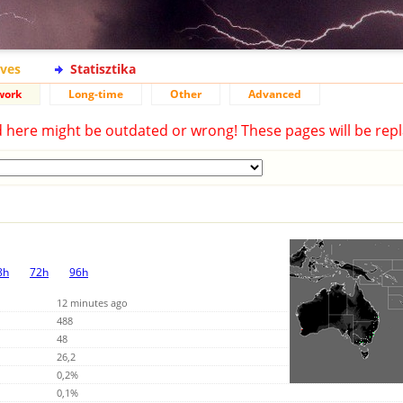
ives
Statisztika
work
Long-time
Other
Advanced
d here might be outdated or wrong! These pages will be repl
8h
72h
96h
12 minutes ago
488
48
26,2
0,2%
0,1%