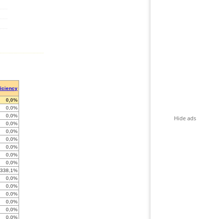
ficiency
0,0%
0,0%
0,0%
Hide ads
0,0%
0,0%
0,0%
0,0%
0,0%
0,0%
-338,1%
0,0%
0,0%
0,0%
0,0%
0,0%
0,0%