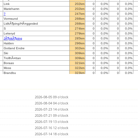
Link
202km
0
0,0%
0
0,0%
Mariehamn
202km
0
0,0%
0
0,0%
?
247km
0
0,0%
0
0,0%
Vormsund
268km
0
0,0%
0
0,0%
LidkÃ¶ping/HÃ¤ggesled
268km
0
0,0%
0
0,0%
S
274km
0
0,0%
0
0,0%
Lekeryd
279km
0
0,0%
0
0,0%
JÃ¶nkÃ¶ping
285km
0
0,0%
0
0,0%
Halden
296km
0
0,0%
0
0,0%
Gotland Endre
302km
0
0,0%
0
0,0%
Ski
309km
0
0,0%
0
0,0%
TrollhÃ¤ttan
309km
0
0,0%
0
0,0%
Boraas
321km
0
0,0%
0
0,0%
Moss
322km
0
0,0%
0
0,0%
Brandbu
323km
0
0,0%
0
0,0%
H
330km
0
0,0%
0
0,0%
Krokom
337km
0
0,0%
0
0,0%
Monsteras
338km
0
0,0%
0
0,0%
HALLINGBY
339km
0
0,0%
0
0,0%
2026-08-05 09 o'clock
Eura
341km
0
0,0%
0
0,0%
Darkest Forests
2026-08-04 04 o'clock
343km
0
0,0%
5207
0,0%
BOHUS
349km
0
0,0%
0
0,0%
2026-07-23 14 o'clock
Save Gothenburg
356km
0
0,0%
0
0,0%
2026-07-21 09 o'clock
Kemi
359km
0
0,0%
0
0,0%
2026-07-19 13 o'clock
Gothenburg, Slaettadamm
363km
0
0,0%
0
0,0%
Ornskoldsvik/Bjasta
2026-07-16 12 o'clock
363km
0
0,0%
0
0,0%
V
370km
0
0,0%
0
0,0%
2026-07-14 18 o'clock
Kongsberg
373km
0
0,0%
0
0,0%