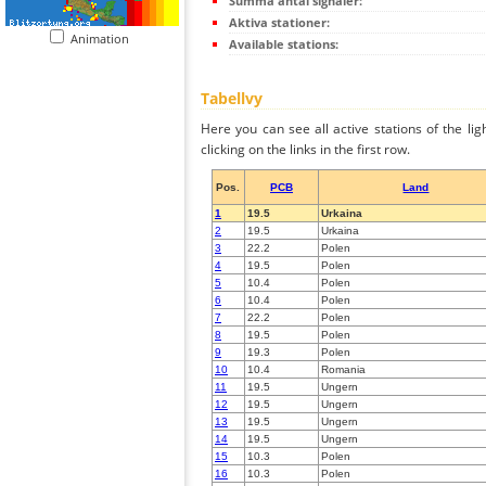
Summa antal signaler:
Aktiva stationer:
Animation
Available stations:
Tabellvy
Here you can see all active stations of the li
clicking on the links in the first row.
Pos.
PCB
Land
1
19.5
Urkaina
2
19.5
Urkaina
3
22.2
Polen
4
19.5
Polen
5
10.4
Polen
6
10.4
Polen
7
22.2
Polen
8
19.5
Polen
9
19.3
Polen
10
10.4
Romania
11
19.5
Ungern
12
19.5
Ungern
13
19.5
Ungern
14
19.5
Ungern
15
10.3
Polen
16
10.3
Polen