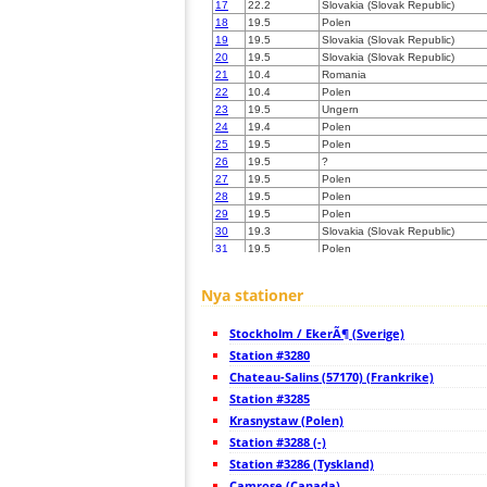
17
22.2
Slovakia (Slovak Republic)
18
19.5
Polen
19
19.5
Slovakia (Slovak Republic)
20
19.5
Slovakia (Slovak Republic)
21
10.4
Romania
22
10.4
Polen
23
19.5
Ungern
24
19.4
Polen
25
19.5
Polen
26
19.5
?
27
19.5
Polen
28
19.5
Polen
29
19.5
Polen
30
19.3
Slovakia (Slovak Republic)
31
19.5
Polen
32
19.5
Urkaina
33
19.5
Polen
Nya stationer
34
19.3
Slovakia (Slovak Republic)
35
19.5
Ungern
Stockholm / EkerÃ¶ (Sverige)
36
10.4
Ungern
37
Station #3280
19.5
Polen
38
19.3
Ungern
Chateau-Salins (57170) (Frankrike)
39
10.4
Polen
Station #3285
40
19.5
Polen
Krasnystaw (Polen)
41
19.3
Polen
42
Station #3288 (-)
19.3
Slovakia (Slovak Republic)
43
19.5
Polen
Station #3286 (Tyskland)
44
19.1
Polen
Camrose (Canada)