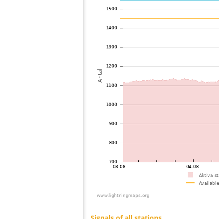
73
19.5
Ungern
74
19.5
Ungern
75
19.5
Romania
76
10.4
Polen
77
19.3
Slovakia (Slovak Republic)
78
19.4
Ungern
79
19.5
Slovakia (Slovak Republic)
80
19.5
Slovakia (Slovak Republic)
81
19.5
Russland
82
19.3
Ungern
83
19.3
Polen
84
19.3
Ungern
85
19.3
Slovakia (Slovak Republic)
86
19.5
Polen
87
19.3
Romania
88
10.3
Tjeckien
89
19.3
Austria
90
19.5
Polen
91
19.5
Polen
92
10.3
Polen
93
19.5
Polen
94
19.5
Polen
95
19.1
Austria
96
19.3
Austria
97
19.5
Ungern
98
19.5
Ungern
99
10.4
Tjeckien
100
19.4
Austria
Signals of all stations