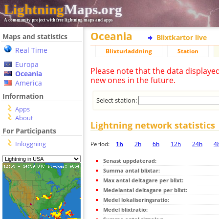
Lightning
Maps.org
A community project with free lightning maps and apps
Oceania
Maps and statistics
Blixtkartor live
Real Time
Blixturladdning
Station
Europa
Please note that the data displaye
Oceania
new ones in the future.
America
Information
Select station:
Apps
About
Lightning network statistics
For Participants
Inloggning
Period:
1h
2h
6h
12h
24h
4
Senast uppdaterad:
Summa antal blixtar:
Max antal deltagare per blixt:
Medelantal deltagare per blixt:
Medel lokaliseringsratio:
Medel blixtratio: