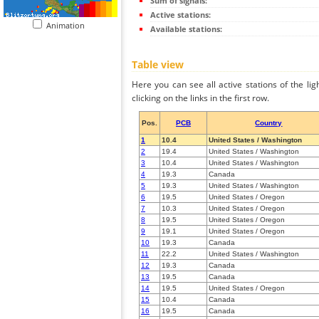
Sum of signals:
Active stations:
Animation
Available stations:
Table view
Here you can see all active stations of the li
clicking on the links in the first row.
Pos.
PCB
Country
1
10.4
United States / Washington
2
19.4
United States / Washington
3
10.4
United States / Washington
4
19.3
Canada
5
19.3
United States / Washington
6
19.5
United States / Oregon
7
10.3
United States / Oregon
8
19.5
United States / Oregon
9
19.1
United States / Oregon
10
19.3
Canada
11
22.2
United States / Washington
12
19.3
Canada
13
19.5
Canada
14
19.5
United States / Oregon
15
10.4
Canada
16
19.5
Canada