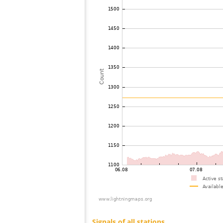
73
19.5
United States / Missouri
74
10.4
United States / Wisconsin
75
19.1
United States / Illinois
76
19.3
United States / Wisconsin
77
19.3
United States / Missouri
78
19.3
United States / Illinois
79
19.5
United States / Missouri
80
19.5
Japan
81
19.3
United States / Texas
82
19.3
United States / Texas
83
19.3
United States / Texas
84
19.3
United States / Texas
85
10.3
United States / Michigan
86
19.3
United States / Michigan
87
19.3
United States / Texas
88
19.3
United States / Texas
89
19.4
United States / Texas
90
10.4
United States / Texas
91
10.3
United States / Texas
92
10.4
United States / Texas
93
19.5
United States / Louisiana
94
19.3
Canada
95
10.4
United States / Michigan
96
19.5
United States / Ohio
97
10.4
United States / Ohio
98
19.5
United States / Ohio
99
22.2
United States / Kentucky
100
10.3
United States / Kentucky
Signals of all stations