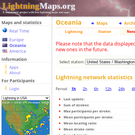
Lightning
Maps.org
A community project with free lightning maps and apps
Oceania
Maps and statistics
Maps
Arch
Real Time
Lightning
Station
Net
Europe
Please note that the data displaye
Oceania
new ones in the future.
America
Information
Select station:
Apps
About
Lightning network statistics
For Participants
Login
Period:
1h
2h
6h
12h
24h
4
Last update:
Sum of strokes:
Max participants per stroke:
Mean participants per stroke:
Mean locating ratio:
Mean stroke ratio: