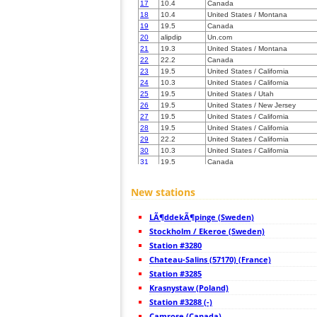
17
10.4
Canada
18
10.4
United States / Montana
19
19.5
Canada
20
alipdip
Un.com
21
19.3
United States / Montana
22
22.2
Canada
23
19.5
United States / California
24
10.3
United States / California
25
19.5
United States / Utah
26
19.5
United States / New Jersey
27
19.5
United States / California
28
19.5
United States / California
29
22.2
United States / California
30
10.3
United States / California
31
19.5
Canada
32
19.3
Germany
33
19.5
United States / Utah
New stations
34
10.4
United States / Colorado
35
19.5
United States / California
LÃ¶ddekÃ¶pinge (Sweden)
36
10.4
United States / Colorado
37
Stockholm / Ekeroe (Sweden)
19.5
United States / Wyoming
38
22.2
United States / Colorado
Station #3280
39
10.4
United States / North Dakota
Chateau-Salins (57170) (France)
40
Canada
Station #3285
41
19.5
United States / Colorado
42
Krasnystaw (Poland)
10.4
United States / Arizona
43
19.3
United States / Colorado
Station #3288 (-)
44
19.3
United States / Arizona
Camrose (Canada)