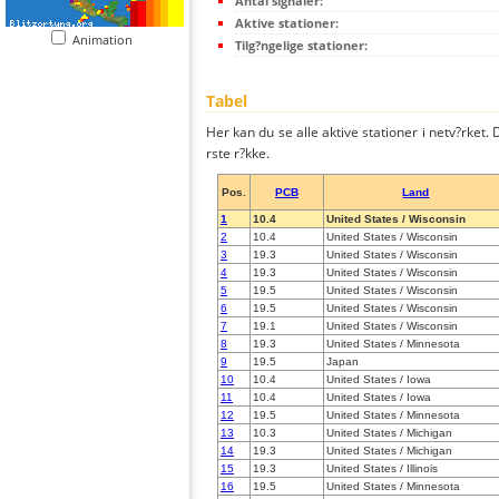
Antal signaler:
Aktive stationer:
Animation
Tilg?ngelige stationer:
Tabel
Her kan du se alle aktive stationer i netv?rket. D
rste r?kke.
Pos.
PCB
Land
1
10.4
United States / Wisconsin
2
10.4
United States / Wisconsin
3
19.3
United States / Wisconsin
4
19.3
United States / Wisconsin
5
19.5
United States / Wisconsin
6
19.5
United States / Wisconsin
7
19.1
United States / Wisconsin
8
19.3
United States / Minnesota
9
19.5
Japan
10
10.4
United States / Iowa
11
10.4
United States / Iowa
12
19.5
United States / Minnesota
13
10.3
United States / Michigan
14
19.3
United States / Michigan
15
19.3
United States / Illinois
16
19.5
United States / Minnesota