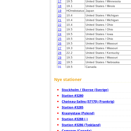
17
19.5
United States / Minnesota
18
19.1
United States / Illinois
19
HOmskstatus
Japan
20
10.4
United States / Michigan
21
10.4
United States / Michigan
22
10.4
United States / Ohio
23
19.5
United States / Ohio
24
19.5
United States / Iowa
25
19.5
United States / Ohio
26
19.5
United States / Missouri
27
19.3
United States / Missouri
28
22.2
United States / Kentucky
29
19.5
United States / Missouri
30
19.5
United States / Nebraska
31
19.5
Canada
32
19.3
Canada
33
10.3
United States / Kentucky
Nye stationer
34
19.5
United States / Kentucky
35
19.3
United States / Kentucky
Stockholm / Ekeroe (Sverige)
36
10.3
United States / Kentucky
37
Station #3280
19.5
Canada
38
10.3
United States / Nebraska
Chateau-Salins (57170) (Frankrig)
39
19.5
United States / Missouri
Station #3285
40
10.4
Canada
Krasnystaw (Polend)
41
19.1
United States / Pennsylvania
42
Station #3288 (-)
19.5
United States / Nebraska
43
19.5
United States / West Virginia
Station #3286 (Tyskland)
44
22.2
United States / New York
Camrose (Canada)