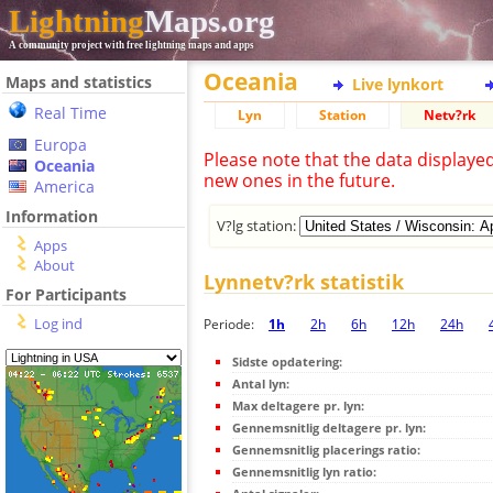
Lightning
Maps.org
A community project with free lightning maps and apps
Oceania
Maps and statistics
Live lynkort
Real Time
Lyn
Station
Netv?rk
Europa
Please note that the data displaye
Oceania
new ones in the future.
America
Information
V?lg station:
Apps
About
Lynnetv?rk statistik
For Participants
Log ind
Periode:
1h
2h
6h
12h
24h
Sidste opdatering:
Antal lyn:
Max deltagere pr. lyn:
Gennemsnitlig deltagere pr. lyn:
Gennemsnitlig placerings ratio:
Gennemsnitlig lyn ratio: