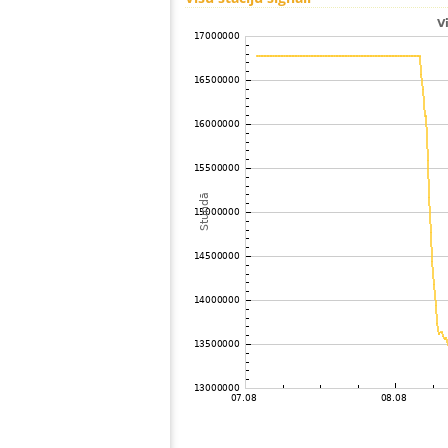
100
19.5
Japan
101
19.3
Japan
102
19.4
Japan
103
19.5
Japan
104
22.2
Japan
105
19.5
Japan
106
19.1
Japan
107
19.3
Japan
108
19.3
Japan
109
19.3
Japan
110
19.5
Japan
111
HOmske:9.2
city;
112
19.3
Japan
113
19.5
Japan
114
22.2
Japan
115
22.2
Japan
116
22.2
Japan
117
19.3
Japan
118
19.4
Japan
119
22.2
Japan
120
19.4
Japan
121
19.3
Samoa
122
19.0
Japan
123
19.3
Japan
124
10.4
Japan
125
19.4
Japan
126
19.5
Japan
127
19.3
Japan