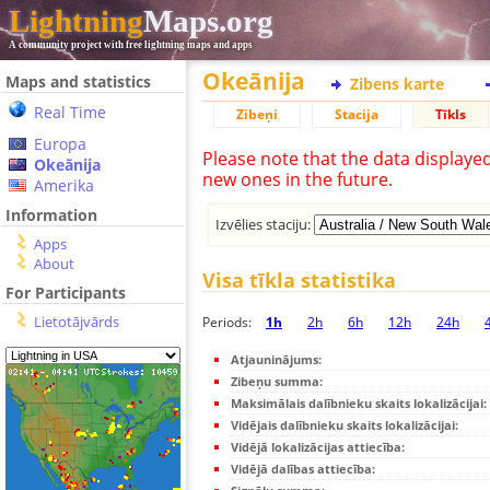
Lightning
Maps.org
A community project with free lightning maps and apps
Okeānija
Maps and statistics
Zibens karte
Real Time
Zibeņi
Stacija
Tīkls
Europa
Please note that the data displaye
Okeānija
new ones in the future.
Amerika
Information
Izvēlies staciju:
Apps
About
Visa tīkla statistika
For Participants
Lietotājvārds
Periods:
1h
2h
6h
12h
24h
Atjauninājums:
Zibeņu summa:
Maksimālais dalībnieku skaits lokalizācijai:
Vidējais dalībnieku skaits lokalizācijai:
Vidējā lokalizācijas attiecība:
Vidējā dalības attiecība: