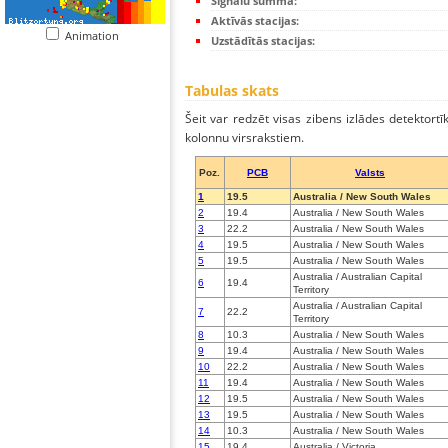
Signālu summa:
Aktīvās stacijas:
Animation
Uzstādītās stacijas:
Tabulas skats
Šeit var redzēt visas zibens izlādes detektortī
kolonnu virsrakstiem.
Poz.
PCB
Valsts
1
19.5
Australia / New South Wales
2
19.4
Australia / New South Wales
3
22.2
Australia / New South Wales
4
19.5
Australia / New South Wales
5
19.5
Australia / New South Wales
Australia / Australian Capital
6
19.4
Territory
Australia / Australian Capital
7
22.2
Territory
8
10.3
Australia / New South Wales
9
19.4
Australia / New South Wales
10
22.2
Australia / New South Wales
11
19.4
Australia / New South Wales
12
19.5
Australia / New South Wales
13
19.5
Australia / New South Wales
14
10.3
Australia / New South Wales
15
19.4
Australia / Victoria