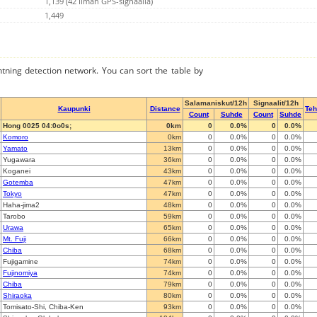
1,139 (42 Ilman GPS-signaalia)
1,449
ghtning detection network. You can sort the table by
Salamaniskut/12h
Signaalit/12h
Kaupunki
Distance
Te
Count
Suhde
Count
Suhde
Hong 0025 04:0o0s;
0km
0
0.0%
0
0.0%
Komoro
0km
0
0.0%
0
0.0%
Yamato
13km
0
0.0%
0
0.0%
Yugawara
36km
0
0.0%
0
0.0%
Koganei
43km
0
0.0%
0
0.0%
Gotemba
47km
0
0.0%
0
0.0%
Tokyo
47km
0
0.0%
0
0.0%
Haha-jima2
48km
0
0.0%
0
0.0%
Tarobo
59km
0
0.0%
0
0.0%
Urawa
65km
0
0.0%
0
0.0%
Mt. Fuji
66km
0
0.0%
0
0.0%
Chiba
68km
0
0.0%
0
0.0%
Fujigamine
74km
0
0.0%
0
0.0%
Fujinomiya
74km
0
0.0%
0
0.0%
Chiba
79km
0
0.0%
0
0.0%
Shiraoka
80km
0
0.0%
0
0.0%
Tomisato-Shi, Chiba-Ken
93km
0
0.0%
0
0.0%