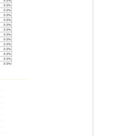
0.0%
0.0%
0.0%
0.0%
0.0%
0.0%
0.0%
0.0%
0.0%
0.0%
0.0%
0.0%
0.0%
0.0%
0.0%
0.0%
0.0%
0.0%
0.0%
0.0%
0.0%
0.0%
0.0%
0.0%
0.0%
0.0%
0.0%
0.0%