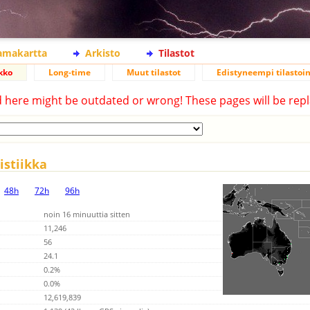
lamakartta
Arkisto
Tilastot
kko
Long-time
Muut tilastot
Edistyneempi tilastoin
d here might be outdated or wrong! These pages will be repl
stiikka
48h
72h
96h
noin 16 minuuttia sitten
11,246
56
24.1
0.2%
0.0%
12,619,839