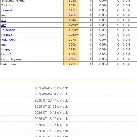
Shizuoka_Global
104km
0
0.0%
0
0.0%
Tsukuba
104km
0
0.0%
0
0.0%
Takasaki
117km
0
0.0%
0
0.0%
test
126km
0
0.0%
0
0.0%
test
134km
0
0.0%
0
0.0%
oze
176km
0
0.0%
0
0.0%
Takayama
199km
0
0.0%
0
0.0%
Nagoya
226km
0
0.0%
0
0.0%
Hida, Gifu
227km
0
0.0%
0
0.0%
test
229km
0
0.0%
0
0.0%
Nagoya
233km
0
0.0%
0
0.0%
Uozu-2
248km
0
0.0%
0
0.0%
Uozu, Toyama
248km
0
0.0%
0
0.0%
Fukushima
277km
0
0.0%
0
0.0%
Niigata
288km
0
0.0%
0
0.0%
Kanazawa
290km
0
0.0%
0
0.0%
Komatsu
293km
0
0.0%
0
0.0%
Suzu
302km
0
0.0%
0
0.0%
2026-08-05 09 o'clock
Tsuruga
311km
0
0.0%
0
0.0%
Kyotanabe
2026-08-04 04 o'clock
339km
0
0.0%
0
0.0%
Under construction
349km
0
0.0%
0
0.0%
2026-07-23 14 o'clock
Sendai
349km
0
0.0%
0
0.0%
2026-07-21 09 o'clock
Amagasaki
372km
0
0.0%
0
0.0%
2026-07-19 13 o'clock
Higashi-matsushima
380km
0
0.0%
0
0.0%
Shionomisaki
2026-07-16 12 o'clock
398km
0
0.0%
0
0.0%
Sakata
401km
0
0.0%
0
0.0%
2026-07-14 18 o'clock
Miki Hyogo
409km
0
0.0%
0
0.0%
2026-07-14 05 o'clock
Shirahama
416km
0
0.0%
0
0.0%
2026-07-07 18 o'clock