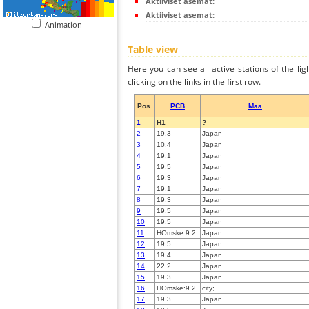
Aktiiviset asemat:
Aktiiviset asemat:
Animation
Table view
Here you can see all active stations of the li
clicking on the links in the first row.
Pos.
PCB
Maa
1
H1
?
2
19.3
Japan
3
10.4
Japan
4
19.1
Japan
5
19.5
Japan
6
19.3
Japan
7
19.1
Japan
8
19.3
Japan
9
19.5
Japan
10
19.5
Japan
11
HOmske:9.2
Japan
12
19.5
Japan
13
19.4
Japan
14
22.2
Japan
15
19.3
Japan
16
HOmske:9.2
city;
17
19.3
Japan