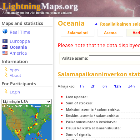
Lightning
Maps.org
A community project with free lightning maps and apps
Oceania
Maps and statistics
Reaaliaikainen sa
Real Time
Salamointi
Asema
Ver
Eurooppa
Please note that the data displaye
Oceania
America
Valitse asema:
Information
Apps
Salamapaikanninverkon stati
About
For Participants
Aikajakso:
1h
2h
6h
12h
24h
Login
Last update:
Sum of strokes:
Maksimi asemia / salamanisku:
Keskim. asemia / salamanisku:
Paikannussuhteen keskiarvo:
Osuus kaikista salamaniskuista:
Sum of signals: