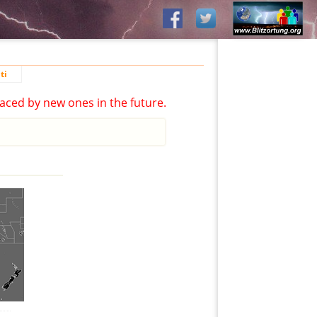
ti
aced by new ones in the future.