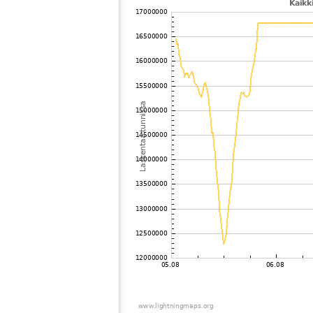
102
19.3
Canada
103
22.2
Russland
104
10.4
Suomi
105
19.3
Ruotsi
106
6.6
Suomi
107
19.5
Russland
108
19.3
Russland
109
6.8
Suomi
110
19.3
Russland
111
19.3
Ruotsi
112
6.8
Suomi
113
19.3
Suomi
114
10.3
Russland
115
19.3
Suomi
116
19.3
Ruotsi
117
19.5
Russland
118
19.3
Russland
119
19.5
Australia / South Australia
120
19.3
Canada
121
19.1
Suomi
122
19.5
Suomi
123
10.4
Norja
124
19.5
Russland
125
19.3
Canada
126
10.3
Suomi
127
10.4
United States / Washington
128
22.2
Suomi
129
19.3
Ruotsi