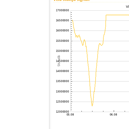
100
HOmske:9.2
Japan
101
19.4
Japan
102
19.5
Japan
103
19.1
Japan
104
19.3
Japan
105
19.5
Japan
106
19.3
Japan
107
19.5
Japan
108
19.4
Japan
109
19.5
Japan
110
19.3
Japan
111
22.2
Reunion
112
HOmske:9.2
city;
113
19.3
Japan
114
19.3
Japan
115
22.2
Japan
116
22.2
Japan
117
19.5
Japan
118
22.2
Japan
119
10.4
Japan
120
19.0
Japan
121
19.3
Japan
122
19.3
Samoa
123
22.2
Japan
124
19.5
Japan
125
19.4
Japan
126
19.3
Japan
127
19.5
Japan