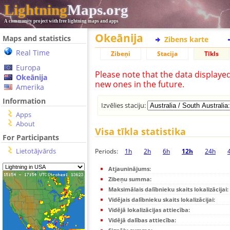
Lightning
Maps.org
A community project with free lightning maps and apps
Okeānija
Maps and statistics
Zibens karte
Real Time
Zibeņi
Stacija
Tīkls
Europa
Please note that the data displaye
Okeānija
new ones in the future.
Amerika
Information
Izvēlies staciju:
Apps
About
Visa tīkla statistika
For Participants
Lietotājvārds
Periods:
1h
2h
6h
12h
24h
Atjauninājums:
Zibeņu summa:
Maksimālais dalībnieku skaits lokalizācijai:
Vidējais dalībnieku skaits lokalizācijai:
Vidējā lokalizācijas attiecība:
Vidējā dalības attiecība: