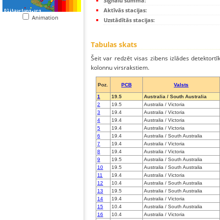
Signālu summa:
Aktīvās stacijas:
Animation
Uzstādītās stacijas:
Tabulas skats
Šeit var redzēt visas zibens izlādes detektortī
kolonnu virsrakstiem.
Poz.
PCB
Valsts
1
19.5
Australia / South Australia
2
19.5
Australia / Victoria
3
19.4
Australia / Victoria
4
19.4
Australia / Victoria
5
19.4
Australia / Victoria
6
19.4
Australia / South Australia
7
19.4
Australia / Victoria
8
19.4
Australia / Victoria
9
19.5
Australia / South Australia
10
19.5
Australia / South Australia
11
19.4
Australia / Victoria
12
10.4
Australia / South Australia
13
19.5
Australia / South Australia
14
19.4
Australia / Victoria
15
10.4
Australia / South Australia
16
10.4
Australia / Victoria