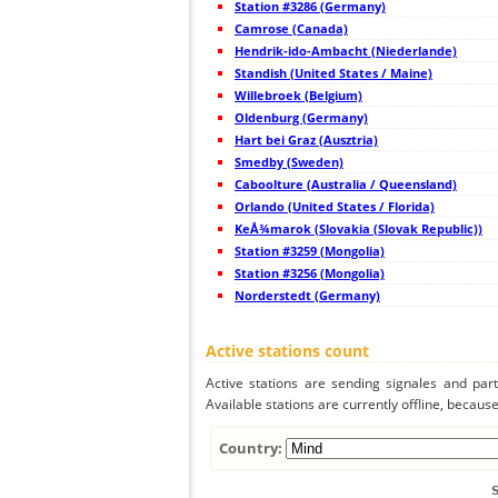
Station #3286 (Germany)
44
10.4
France
Camrose (Canada)
45
19.5
France
Hendrik-ido-Ambacht (Niederlande)
46
10.4
France
47
Standish (United States / Maine)
22.2
Switzerland
48
10.4
France
Willebroek (Belgium)
49
10.4
France
Oldenburg (Germany)
50
22.2
France
Hart bei Graz (Ausztria)
51
10.4
France
52
Smedby (Sweden)
10.4
France
53
22.2
Belgium
Caboolture (Australia / Queensland)
54
19.5
France
Orlando (United States / Florida)
55
19.1
France
KeÅ¾marok (Slovakia (Slovak Republic))
56
10.4
United Kingdom
57
Station #3259 (Mongolia)
19.5
France
58
10.4
France
Station #3256 (Mongolia)
59
19.4
Belgium
Norderstedt (Germany)
60
19.5
United Kingdom
61
10.4
France
62
19.5
France
Active stations count
63
19.3
United Kingdom
64
19.1
France
Active stations are sending signales and parti
65
19.3
France
Available stations are currently offline, because 
66
22.2
France
67
10.4
Switzerland
68
10.3
Switzerland
Country:
69
22.2
France
70
22.2
United Kingdom
71
10.4
United Kingdom