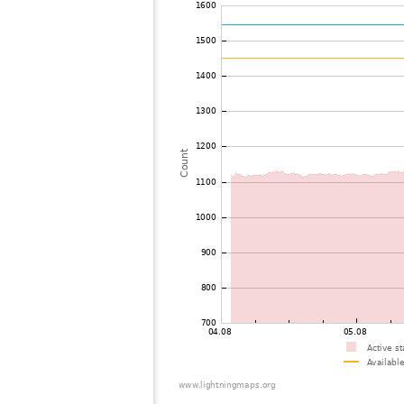
72
22.2
France
73
10.3
Luxemburg
74
19.5
United Kingdom
75
19.3
Switzerland
76
22.2
Switzerland
77
22.2
United Kingdom
78
10.4
France
79
22.2
Luxemburg
80
10.4
France
81
19.4
United Kingdom
82
10.4
Switzerland
83
19.3
France
84
19.5
United Kingdom
85
19.5
France
86
10.4
France
87
19.3
United Kingdom
88
19.5
United Kingdom
89
22.2
United Kingdom
90
19.3
United Kingdom
91
19.5
Belgium
92
19.4
Belgium
93
10.3
Switzerland
94
10.4
France
95
19.5
United Kingdom
96
10.3
Switzerland
97
19.5
Germany
98
19.1
Belgium
99
10.3
Switzerland