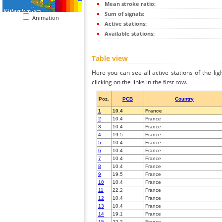
Mean stroke ratio:
Sum of signals:
Animation
Active stations:
Available stations:
Table view
Here you can see all active stations of the li
clicking on the links in the first row.
Poz.
PCB
Country
1
10.4
France
2
10.4
France
3
10.4
France
4
19.5
France
5
10.4
France
6
10.4
France
7
10.4
France
8
10.4
France
9
19.5
France
10
10.4
France
11
22.2
France
12
10.4
France
13
10.4
France
14
19.1
France
15
22.2
France