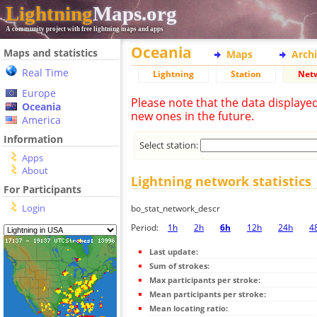
Lightning
Maps.org
A community project with free lightning maps and apps
Oceania
Maps and statistics
Maps
Arch
Real Time
Lightning
Station
Net
Europe
Please note that the data displaye
Oceania
new ones in the future.
America
Information
Select station:
Apps
About
Lightning network statistics
For Participants
Login
bo_stat_network_descr
Period:
1h
2h
6h
12h
24h
4
Last update:
Sum of strokes:
Max participants per stroke:
Mean participants per stroke:
Mean locating ratio: