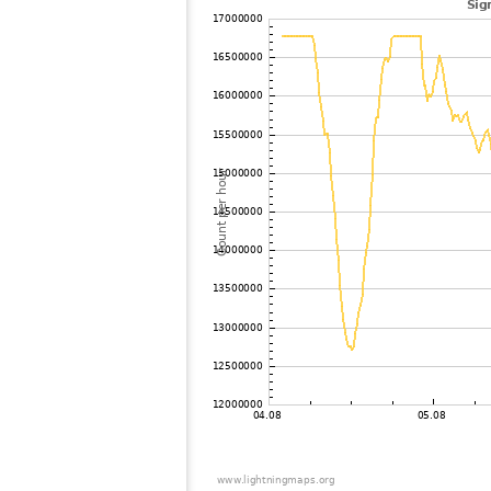
102
19.3
United Kingdom
103
10.3
Germany
104
19.5
Germany
105
19.3
United Kingdom
106
10.3
Germany
107
19.5
United Kingdom
108
19.5
United Kingdom
109
19.5
United Kingdom
110
19.3
Germany
111
19.3
Germany
112
10.4
?
113
19.5
Germany
114
22.2
United Kingdom
115
22.2
Luxemburg
116
10.4
Germany
117
22.2
Germany
118
19.5
Germany
119
10.4
Germany
120
6.8
Germany
121
19.5
United Kingdom
122
10.4
France
123
19.3
Germany
124
19.5
Germany
125
19.3
United Kingdom
126
10.3
Luxemburg
127
10.4
France
128
19.3
Germany
129
22.2
United Kingdom