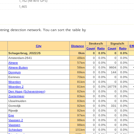
1,162 (48 w/o GPS)
1,465
ghtning detection network. You can sort the table by
Strokes/h
Signals/h
City
Distance
Eff
Count
Ratio
Count
Ratio
Schagerbrug, JO22JS
0km
0
0.0%
0
0.0%
Amsterdam-2641
48km
0
0.0%
0
0.0%
Almere
57km
0
0.0%
0
0.0%
Almere-Buiten
58km
0
0.0%
9604
0.0%
Dongjum
69km
0
0.0%
144
0.0%
Eemnes
70km
0
0.0%
0
0.0%
Woerden
81km
0
0.0%
0
0.0%
Woerden 2
81km
0
0.0%
16778
0.0%
Den Haag (Scheveningen)
82km
0
0.0%
0
0.0%
Zoetermeer
83km
0
0.0%
0
0.0%
IJsselmuiden
83km
0
0.0%
0
0.0%
Gorredijk
92km
0
0.0%
331
0.0%
Rijswijk
92km
0
0.0%
0
0.0%
Epe
97km
0
0.0%
0
0.0%
Vaassen 2
98km
0
0.0%
0
0.0%
Vaassen
98km
0
0.0%
0
0.0%
Schiedam
101km
0
0.0%
0
0.0%