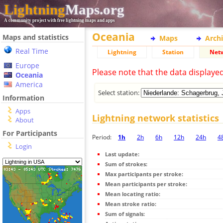
Lightning
Maps.org
A community project with free lightning maps and apps
Oceania
Maps and statistics
Maps
Arch
Real Time
Lightning
Station
Net
Europe
Please note that the data displaye
Oceania
America
Select station:
Information
Apps
Lightning network statistics
About
For Participants
Period:
1h
2h
6h
12h
24h
4
Login
Last update:
Sum of strokes:
Max participants per stroke:
Mean participants per stroke:
Mean locating ratio:
Mean stroke ratio:
Sum of signals: