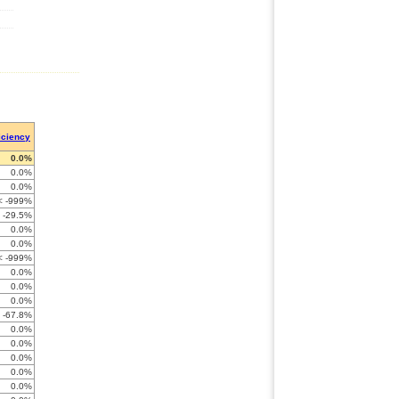
iciency
0.0%
0.0%
0.0%
< -999%
-29.5%
0.0%
0.0%
< -999%
0.0%
0.0%
0.0%
-67.8%
0.0%
0.0%
0.0%
0.0%
0.0%