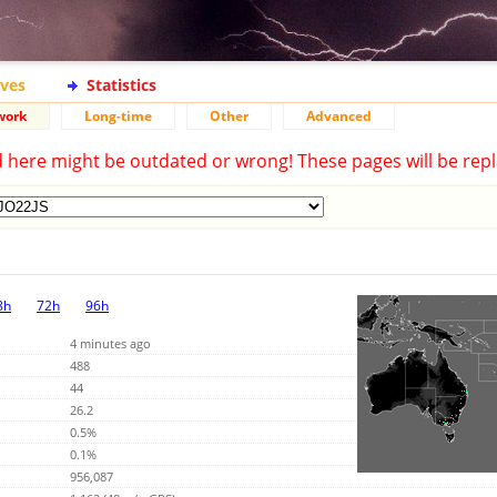
ives
Statistics
work
Long-time
Other
Advanced
d here might be outdated or wrong! These pages will be repl
8h
72h
96h
4 minutes ago
488
44
26.2
0.5%
0.1%
956,087