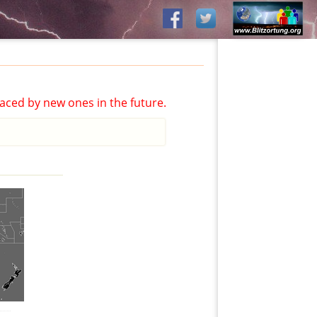
aced by new ones in the future.