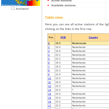
Active stations:
Available stations:
Animation
Table view
Here you can see all active stations of the li
clicking on the links in the first row.
Pos.
PCB
Country
1
19.3
Niederlande
2
19.4
Niederlande
3
19.4
Niederlande
4
22.2
Niederlande
5
22.2
Niederlande
6
19.3
Niederlande
7
19.3
Niederlande
8
22.2
Niederlande
9
10.4
Niederlande
10
10.3
Niederlande
11
19.3
Niederlande
12
22.2
Niederlande
13
22.2
?
14
10.3
Niederlande
15
10.4
Niederlande
16
10.3
Niederlande
17
22.0
Niederlande