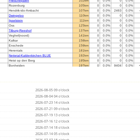
Frieschepalen
102km
0
0.0%
0
0.0%
Rozenburg
105km
0
0.0%
0
0.0%
Hendrik-ido-Ambacht
107km
0
0.0%
2463
0.0%
Dwingeloo
110km
0
0.0%
0
0.0%
Ijsselstein
111km
0
0.0%
0
0.0%
Oss
125km
0
0.0%
0
0.0%
Tilburg-Reeshof
137km
0
0.0%
0
0.0%
Veghel(noord)
141km
0
0.0%
0
0.0%
Kalkar
158km
0
0.0%
0
0.0%
Enschede
159km
0
0.0%
0
0.0%
Herentals
181km
0
0.0%
0
0.0%
Nettetal-Kaldenkirchen BLUE
192km
0
0.0%
0
0.0%
Heist op den Berg
195km
0
0.0%
0
0.0%
Bonheiden
197km
0
0.0%
9404
0.0%
Willebroek
198km
0
0.0%
3284
0.0%
Schwalmtal/Niederrhein
202km
0
0.0%
24864
0.0%
Diest
203km
0
0.0%
0
0.0%
Krefeld
206km
0
0.0%
0
0.0%
2026-08-05 09 o'clock
Haacht
207km
0
0.0%
13937
0.0%
Sittard
2026-08-04 04 o'clock
215km
0
0.0%
0
0.0%
M
219km
0
0.0%
0
0.0%
2026-07-23 14 o'clock
Brussels
219km
0
0.0%
0
0.0%
2026-07-21 09 o'clock
Tirlemont
222km
0
0.0%
0
0.0%
2026-07-19 13 o'clock
Velbert
223km
0
0.0%
0
0.0%
Dortmund II
2026-07-16 12 o'clock
225km
0
0.0%
0
0.0%
Hattingen Tobias Elfert (blitz at iot-root.de)
228km
0
0.0%
0
0.0%
2026-07-14 18 o'clock
Helecine
228km
0
0.0%
0
0.0%
2026-07-14 05 o'clock
Holdorf
229km
0
0.0%
0
0.0%
2026-07-07 18 o'clock