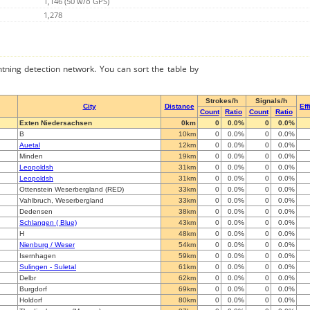
1,146 (50 w/o GPS)
1,278
ghtning detection network. You can sort the table by
Strokes/h
Signals/h
City
Distance
Eff
Count
Ratio
Count
Ratio
Exten Niedersachsen
0km
0
0.0%
0
0.0%
B
10km
0
0.0%
0
0.0%
Auetal
12km
0
0.0%
0
0.0%
Minden
19km
0
0.0%
0
0.0%
Leopoldsh
31km
0
0.0%
0
0.0%
Leopoldsh
31km
0
0.0%
0
0.0%
Ottenstein Weserbergland (RED)
33km
0
0.0%
0
0.0%
Vahlbruch, Weserbergland
33km
0
0.0%
0
0.0%
Dedensen
38km
0
0.0%
0
0.0%
Schlangen ( Blue)
43km
0
0.0%
0
0.0%
H
48km
0
0.0%
0
0.0%
Nienburg / Weser
54km
0
0.0%
0
0.0%
Isernhagen
59km
0
0.0%
0
0.0%
Sulingen - Suletal
61km
0
0.0%
0
0.0%
Delbr
62km
0
0.0%
0
0.0%
Burgdorf
69km
0
0.0%
0
0.0%
Holdorf
80km
0
0.0%
0
0.0%