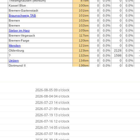
Thedinghausen (Morsum)
87km
0
0.0%
0
0.0%
Kassel Blue
100km
0
0.0%
0
0.0%
Bremen-Gartenstadt
101km
0
0.0%
0
0.0%
Braunschweig TAB
101km
0
0.0%
0
0.0%
Bremen
102km
0
0.0%
0
0.0%
Bremen
102km
0
0.0%
0
0.0%
Sieber im Harz
105km
0
0.0%
0
0.0%
Bremen-Vegesack
117km
0
0.0%
0
0.0%
Bremen-Farge
120km
0
0.0%
0
0.0%
Menden
121km
0
0.0%
0
0.0%
Oldenburg
123km
0
0.0%
2128
0.0%
?
132km
0
0.0%
1598
0.0%
Uelzen
134km
0
0.0%
0
0.0%
Dortmund II
136km
0
0.0%
0
0.0%
L
145km
0
0.0%
0
0.0%
Witten
149km
0
0.0%
0
0.0%
Enschede
150km
0
0.0%
0
0.0%
Hattingen Tobias Elfert (blitz at iot-root.de)
155km
0
0.0%
0
0.0%
2026-08-05 09 o'clock
Hamburg-Neuenfelde
158km
0
0.0%
0
0.0%
Wilhelmshaven
2026-08-04 04 o'clock
167km
0
0.0%
0
0.0%
Gangloffs
167km
0
0.0%
0
0.0%
2026-07-23 14 o'clock
Velbert
170km
0
0.0%
0
0.0%
2026-07-21 09 o'clock
Betzdorf/Sieg
175km
0
0.0%
0
0.0%
2026-07-19 13 o'clock
Artern
176km
0
0.0%
0
0.0%
SchÃ¶nebeck
2026-07-16 12 o'clock
179km
0
0.0%
0
0.0%
Sch
179km
0
0.0%
0
0.0%
2026-07-14 05 o'clock
Solingen-Merscheid
180km
0
0.0%
0
0.0%
2026-07-07 18 o'clock
Norderstedt
182km
0
0.0%
13276
0.0%
2026-06-30 18 o'clock