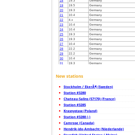
18
19.3
Germany
19
19.5
Germany
20
19.3
Germany
21
10.4
Germany
22
4.x
Germany
23
10.4
Germany
24
10.4
Germany
25
19.3
Germany
26
19.3
Germany
27
10.4
Germany
28
22.2
Germany
29
22.2
Germany
30
10.4
Germany
31
19.3
Germany
32
19.1
Germany
33
19.1
Germany
New stations
34
19.3
Niederlande
35
10.4
Germany
Stockholm / EkerÃ¶ (Sweden)
36
10.3
Germany
37
Station #3280
10.3
Germany
38
10.3
Germany
Chateau-Salins (57170) (France)
39
19.3
Germany
Station #3285
40
10.3
Germany
Krasnystaw (Poland)
41
6.8
Germany
42
Station #3288 (-)
Germany
43
6.7
Germany
Camrose (Canada)
44
19.3
Germany
Hendrik-ido-Ambacht (Niederlande)
45
22.2
Germany
Standish (United States / Maine)