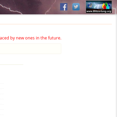
aced by new ones in the future.