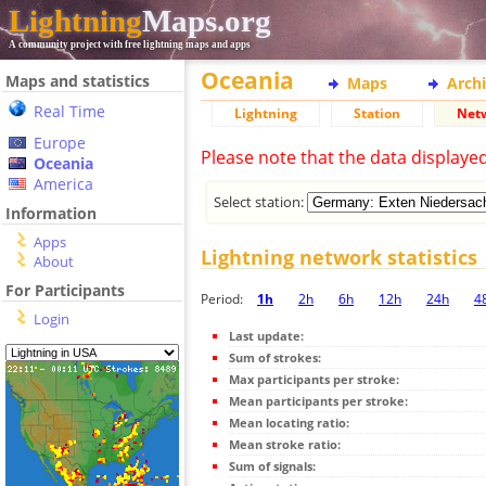
Lightning
Maps.org
A community project with free lightning maps and apps
Oceania
Maps and statistics
Maps
Arch
Real Time
Lightning
Station
Net
Europe
Please note that the data displaye
Oceania
America
Select station:
Information
Apps
Lightning network statistics
About
For Participants
Period:
1h
2h
6h
12h
24h
4
Login
Last update:
Sum of strokes:
Max participants per stroke:
Mean participants per stroke:
Mean locating ratio:
Mean stroke ratio:
Sum of signals: