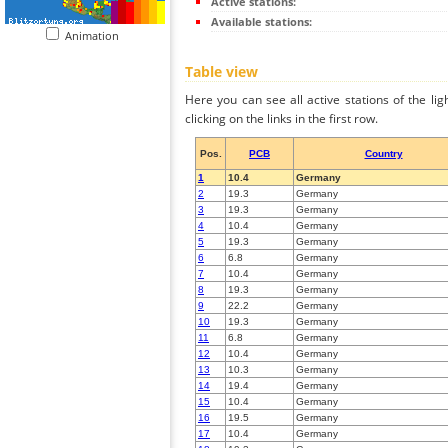
Active stations:
Available stations:
Animation
Table view
Here you can see all active stations of the li
clicking on the links in the first row.
Pos.
PCB
Country
1
10.4
Germany
2
19.3
Germany
3
19.3
Germany
4
10.4
Germany
5
19.3
Germany
6
6.8
Germany
7
10.4
Germany
8
19.3
Germany
9
22.2
Germany
10
19.3
Germany
11
6.8
Germany
12
10.4
Germany
13
10.3
Germany
14
19.4
Germany
15
10.4
Germany
16
19.5
Germany
17
10.4
Germany