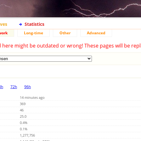
ives
Statistics
work
Long-time
Other
Advanced
d here might be outdated or wrong! These pages will be repl
8h
72h
96h
14 minutes ago
369
46
25.0
0.4%
0.1%
1,277,756