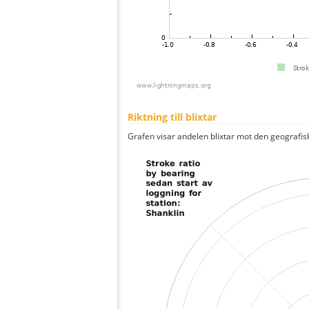
Riktning till blixtar
Grafen visar andelen blixtar mot den geografis