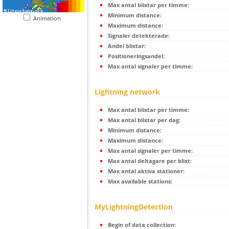
Max antal blixtar per timme:
Minimum distance:
Animation
Maximum distance:
Signaler detekterade:
Andel blixtar:
Positioneringsandel:
Max antal signaler per timme:
Lightning network
Max antal blixtar per timme:
Max antal blixtar per dag:
Minimum distance:
Maximum distance:
Max antal signaler per timme:
Max antal deltagare per blixt:
Max antal aktiva stationer:
Max available stations:
MyLightningDetection
Begin of data collection: