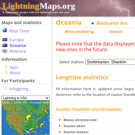
Lightning
Maps.org
A community project with free lightning maps and apps
Oceania
Maps and statistics
Blixtkartor live
Real Time
Blixturladdning
Station
Europa
Please note that the data displaye
Oceania
new ones in the future.
America
Information
Select station:
Apps
About
Longtime statistics
For Participants
Inloggning
All information here is updated since begi
distances refer to the location of station Shankl
Station Shanklin (Storbritanien)
Blixtar detekterade:
Station aktiv:
Station inaktiv: