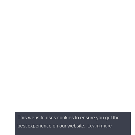
This website uses cookies to ensure you get the
best experience on our website.
Learn more