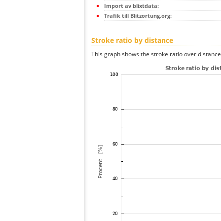
Import av blixtdata:
Trafik till Blitzortung.org:
Stroke ratio by distance
This graph shows the stroke ratio over distance 