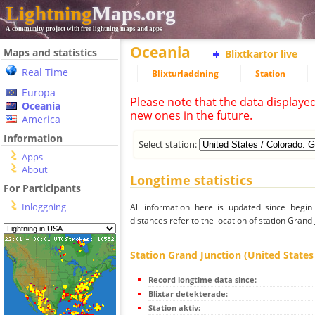
Lightning
Maps.org
A community project with free lightning maps and apps
Oceania
Maps and statistics
Blixtkartor live
Real Time
Blixturladdning
Station
Europa
Please note that the data displaye
Oceania
new ones in the future.
America
Information
Select station:
Apps
About
Longtime statistics
For Participants
Inloggning
All information here is updated since begi
distances refer to the location of station Grand 
Station Grand Junction (United States
Record longtime data since:
Blixtar detekterade:
Station aktiv: