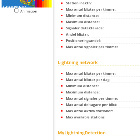
Station inaktiv:
Max antal blixtar per timme:
Animation
Minimum distance:
Maximum distance:
Signaler detekterade:
Andel blixtar:
Positioneringsandel:
Max antal signaler per timme:
Lightning network
Max antal blixtar per timme:
Max antal blixtar per dag:
Minimum distance:
Maximum distance:
Max antal signaler per timme:
Max antal deltagare per blixt:
Max antal aktiva stationer:
Max available stations:
MyLightningDetection