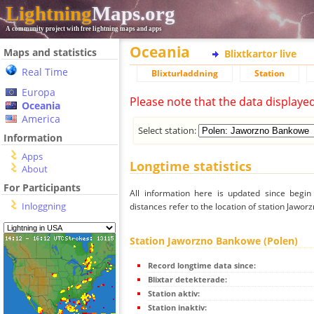
Lightning
Maps.org
A community project with free lightning maps and apps
Oceania
Maps and statistics
Blixtkartor live
Real Time
Blixturladdning
Station
Europa
Please note that the data displaye
Oceania
America
Select station:
Information
Apps
Longtime statistics
About
For Participants
All information here is updated since begi
Inloggning
distances refer to the location of station Jawo
Station Jaworzno Bankowe (Polen)
Record longtime data since:
Blixtar detekterade:
Station aktiv:
Station inaktiv: