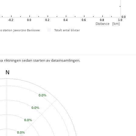
ka riktningen sedan starten av datainsamlingen.