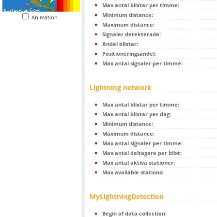
Max antal blixtar per timme:
Minimum distance:
Animation
Maximum distance:
Signaler detekterade:
Andel blixtar:
Positioneringsandel:
Max antal signaler per timme:
Lightning network
Max antal blixtar per timme:
Max antal blixtar per dag:
Minimum distance:
Maximum distance:
Max antal signaler per timme:
Max antal deltagare per blixt:
Max antal aktiva stationer:
Max available stations:
MyLightningDetection
Begin of data collection: