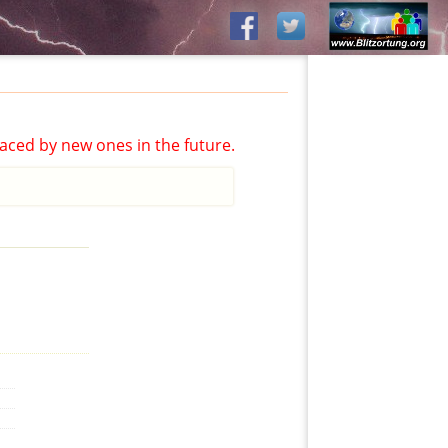
aced by new ones in the future.