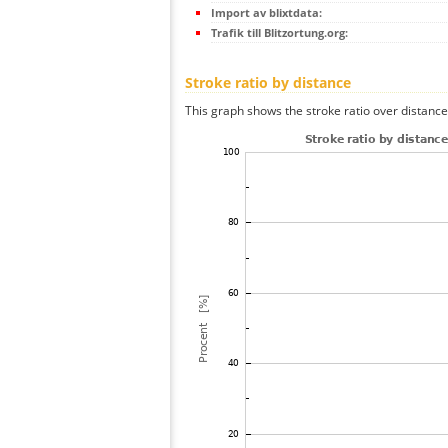
Import av blixtdata:
Trafik till Blitzortung.org:
Stroke ratio by distance
This graph shows the stroke ratio over distance 