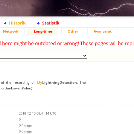
Historik
Statistik
Network
Long-time
Other
Avancerat
d here might be outdated or wrong! These pages will be repl
n of the recording of
My
LightningDetection
. The
rzno Bankowe (Polen).
2018-12-13 08:44:14 UTC
0
0.4 dagar
0.0 dagar