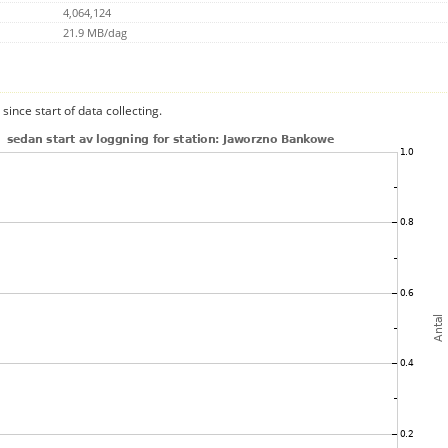
4,064,124
21.9 MB/dag
since start of data collecting.