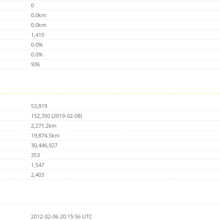
0
0.0km
0.0km
1,410
0.0%
0.0%
936
53,819
152,350 (2019-02-08)
2,271.2km
19,874.5km
30,446,927
353
1,547
2,403
2012-02-06 20:15:56 UTC