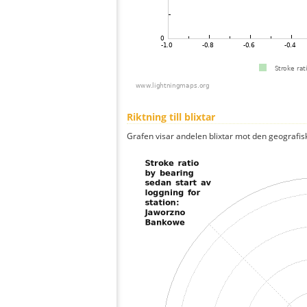
Riktning till blixtar
Grafen visar andelen blixtar mot den geografis