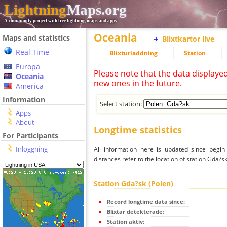
Lightning
Maps.org
A community project with free lightning maps and apps
Oceania
Maps and statistics
Blixtkartor live
Real Time
Blixturladdning
Station
Europa
Please note that the data displaye
Oceania
new ones in the future.
America
Information
Select station:
Apps
About
Longtime statistics
For Participants
Inloggning
All information here is updated since begi
distances refer to the location of station Gda?sk
Station Gda?sk (Polen)
Record longtime data since:
Blixtar detekterade:
Station aktiv: