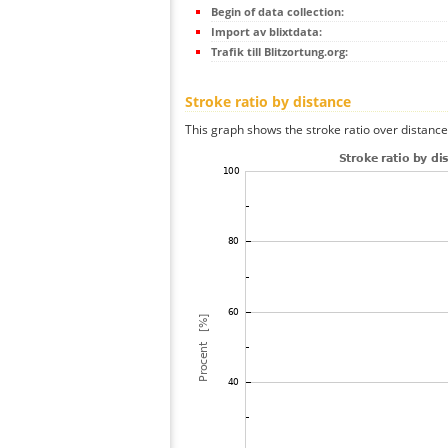
Begin of data collection:
Import av blixtdata:
Trafik till Blitzortung.org:
Stroke ratio by distance
This graph shows the stroke ratio over distance 