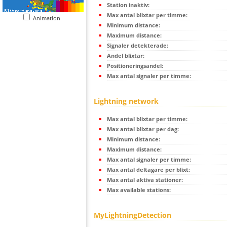
Station inaktiv:
Max antal blixtar per timme:
Animation
Minimum distance:
Maximum distance:
Signaler detekterade:
Andel blixtar:
Positioneringsandel:
Max antal signaler per timme:
Lightning network
Max antal blixtar per timme:
Max antal blixtar per dag:
Minimum distance:
Maximum distance:
Max antal signaler per timme:
Max antal deltagare per blixt:
Max antal aktiva stationer:
Max available stations:
MyLightningDetection