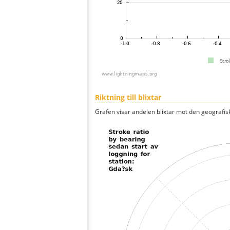
Riktning till blixtar
Grafen visar andelen blixtar mot den geografis