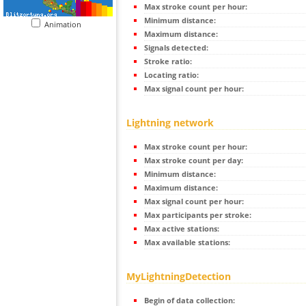
Max stroke count per hour:
Minimum distance:
Animation
Maximum distance:
Signals detected:
Stroke ratio:
Locating ratio:
Max signal count per hour:
Lightning network
Max stroke count per hour:
Max stroke count per day:
Minimum distance:
Maximum distance:
Max signal count per hour:
Max participants per stroke:
Max active stations:
Max available stations:
MyLightningDetection
Begin of data collection: