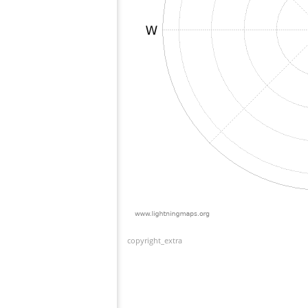
copyright_extra