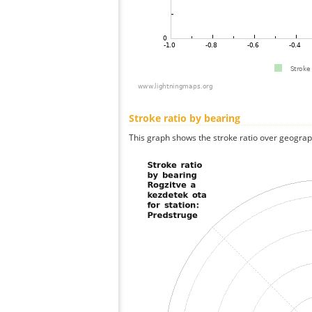
Stroke ratio by bearing
This graph shows the stroke ratio over geographi