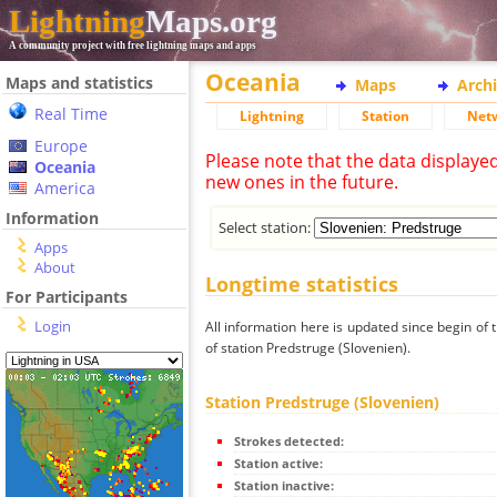
Lightning
Maps.org
A community project with free lightning maps and apps
Oceania
Maps and statistics
Maps
Arch
Real Time
Lightning
Station
Net
Europe
Please note that the data displaye
Oceania
new ones in the future.
America
Information
Select station:
Apps
About
Longtime statistics
For Participants
Login
All information here is updated since begin of t
of station Predstruge (Slovenien).
Station Predstruge (Slovenien)
Strokes detected:
Station active:
Station inactive: