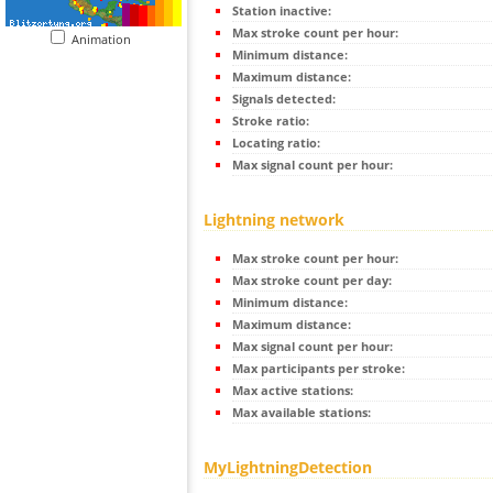
Station inactive:
Max stroke count per hour:
Animation
Minimum distance:
Maximum distance:
Signals detected:
Stroke ratio:
Locating ratio:
Max signal count per hour:
Lightning network
Max stroke count per hour:
Max stroke count per day:
Minimum distance:
Maximum distance:
Max signal count per hour:
Max participants per stroke:
Max active stations:
Max available stations:
MyLightningDetection