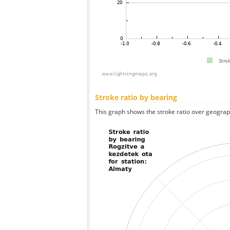
Stroke ratio by bearing
This graph shows the stroke ratio over geographi