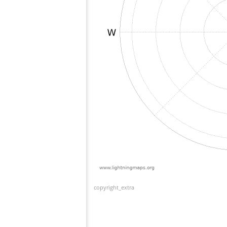
copyright_extra