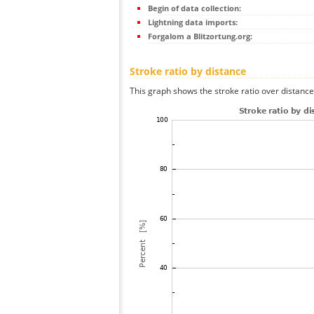
Begin of data collection:
Lightning data imports:
Forgalom a Blitzortung.org:
Stroke ratio by distance
This graph shows the stroke ratio over distance 