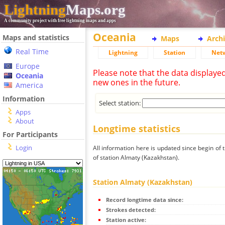
Lightning
Maps.org
A community project with free lightning maps and apps
Oceania
Maps and statistics
Maps
Arch
Real Time
Lightning
Station
Net
Europe
Please note that the data displaye
Oceania
new ones in the future.
America
Information
Select station:
Apps
About
Longtime statistics
For Participants
Login
All information here is updated since begin of t
of station Almaty (Kazakhstan).
Station Almaty (Kazakhstan)
Record longtime data since:
Strokes detected:
Station active: