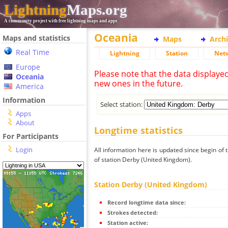
Lightning
Maps.org
A community project with free lightning maps and apps
Oceania
Maps and statistics
Maps
Arch
Real Time
Lightning
Station
Net
Europe
Please note that the data displaye
Oceania
new ones in the future.
America
Information
Select station:
Apps
About
Longtime statistics
For Participants
Login
All information here is updated since begin of t
of station Derby (United Kingdom).
Station Derby (United Kingdom)
Record longtime data since:
Strokes detected:
Station active: