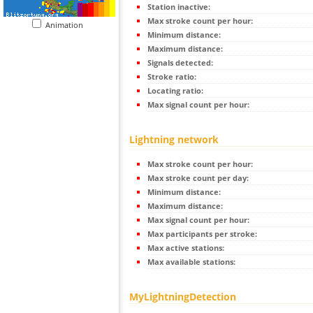
Station inactive:
Max stroke count per hour:
Animation
Minimum distance:
Maximum distance:
Signals detected:
Stroke ratio:
Locating ratio:
Max signal count per hour:
Lightning network
Max stroke count per hour:
Max stroke count per day:
Minimum distance:
Maximum distance:
Max signal count per hour:
Max participants per stroke:
Max active stations:
Max available stations:
MyLightningDetection