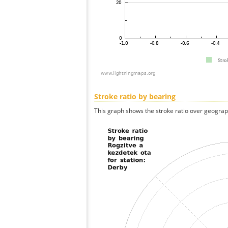
Stroke ratio by bearing
This graph shows the stroke ratio over geographi