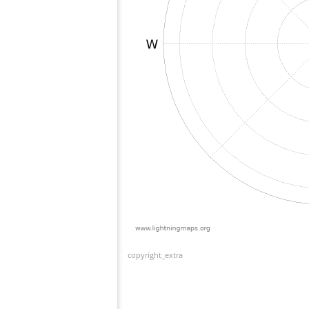
copyright_extra