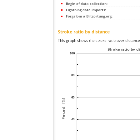
Begin of data collection:
Lightning data imports:
Forgalom a Blitzortung.org:
Stroke ratio by distance
This graph shows the stroke ratio over distance 