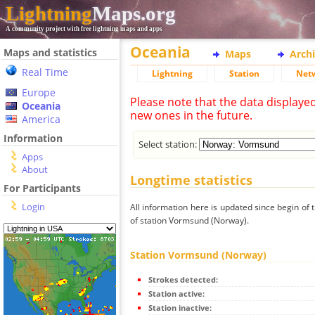
Lightning
Maps.org
A community project with free lightning maps and apps
Oceania
Maps and statistics
Maps
Arch
Real Time
Lightning
Station
Net
Europe
Please note that the data displaye
Oceania
new ones in the future.
America
Information
Select station:
Apps
About
Longtime statistics
For Participants
Login
All information here is updated since begin of t
of station Vormsund (Norway).
Station Vormsund (Norway)
Strokes detected:
Station active:
Station inactive: