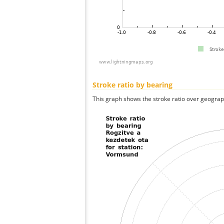
Stroke ratio by bearing
This graph shows the stroke ratio over geographi