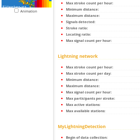
Max stroke count per hour:
Minimum distance:
Animation
Maximum distance:
Signals detected:
Stroke ratio:
Locating ratio:
Max signal count per hour:
Lightning network
Max stroke count per hour:
Max stroke count per day:
Minimum distance:
Maximum distance:
Max signal count per hour:
Max participants per stroke:
Max active stations:
Max available stations:
MyLightningDetection
Begin of data collection: