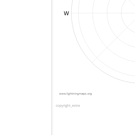
copyright_extra