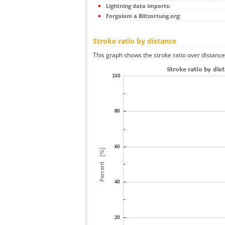
Lightning data imports:
Forgalom a Blitzortung.org:
Stroke ratio by distance
This graph shows the stroke ratio over distance 