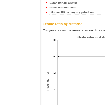
Datan keruun alusta:
Salamadatan tuonti:
Liikenne Blitzortung.org palveluun:
Stroke ratio by distance
This graph shows the stroke ratio over distance 