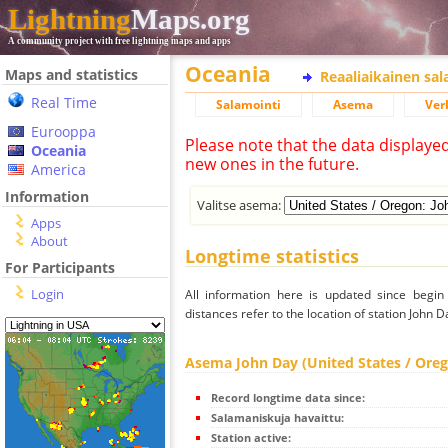
Lightning
Maps.org
A community project with free lightning maps and apps
Oceania
Maps and statistics
Reaaliaikainen sa
Real Time
Salamointi
Asema
Ver
Eurooppa
Please note that the data displaye
Oceania
new ones in the future.
America
Information
Valitse asema:
Apps
About
Longtime statistics
For Participants
Login
All information here is updated since begi
distances refer to the location of station John 
Asema John Day (United States / Ore
Record longtime data since:
Salamaniskuja havaittu:
Station active: