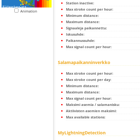
Station inactive:
Max stroke count per hour:
Animation
Minimum distance:
Maximum distance:
Signaaleja paikannettu:
Iskusuhde:
Paikannussuhde:
Max signal count per hour:
Salamapaikanninverkko
Max stroke count per hour:
Max stroke count per day:
Minimum distance:
Maximum distance:
Max signal count per hour:
Maksimi asemia / salamanisku:
Aktiivisten asemien maksimi:
Max available stations:
MyLightningDetection