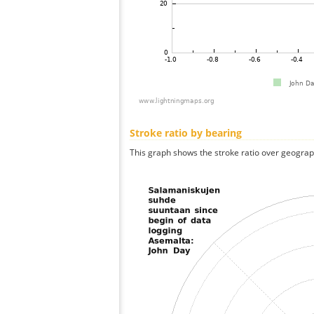
Stroke ratio by bearing
This graph shows the stroke ratio over geographi