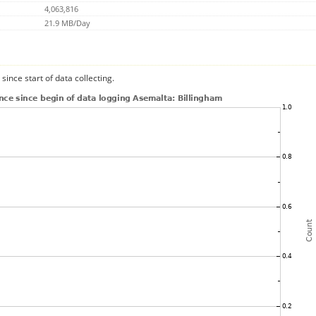
4,063,816
21.9 MB/Day
since start of data collecting.