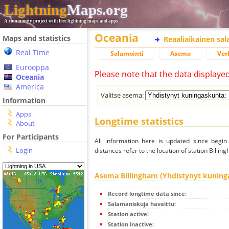
Lightning
Maps.org
A community project with free lightning maps and apps
Oceania
Maps and statistics
Reaaliaikainen sa
Real Time
Salamointi
Asema
Ver
Eurooppa
Please note that the data displaye
Oceania
America
Valitse asema:
Information
Apps
Longtime statistics
About
For Participants
All information here is updated since begi
Login
distances refer to the location of station Billi
Asema Billingham (Yhdistynyt kuning
Record longtime data since:
Salamaniskuja havaittu:
Station active:
Station inactive: