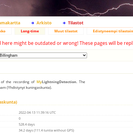
lamakartta
Arkisto
Tilastot
kko
Long-time
Muut tilastot
Edistyneempi tilastoin
d here might be outdated or wrong! These pages will be repl
n of the recording of
My
LightningDetection
. The
ngham (Yhdistynyt kuningaskunta).
askunta)
2022-04-13 11:39:16 UTC
0
528.4 days
34.2 days (111.4 tuntia without GPS)