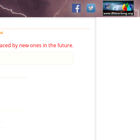
ti
aced by new ones in the future.