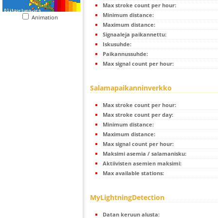
Max stroke count per hour:
Minimum distance:
Animation
Maximum distance:
Signaaleja paikannettu:
Iskusuhde:
Paikannussuhde:
Max signal count per hour:
Salamapaikanninverkko
Max stroke count per hour:
Max stroke count per day:
Minimum distance:
Maximum distance:
Max signal count per hour:
Maksimi asemia / salamanisku:
Aktiivisten asemien maksimi:
Max available stations:
MyLightningDetection
Datan keruun alusta: