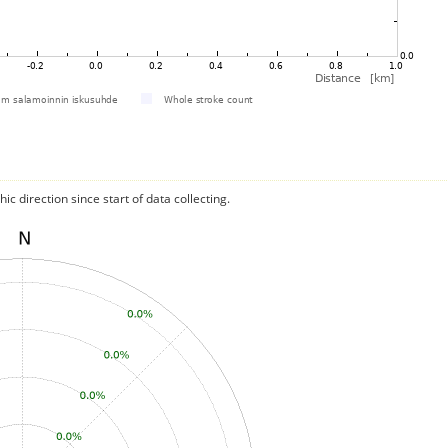
c direction since start of data collecting.