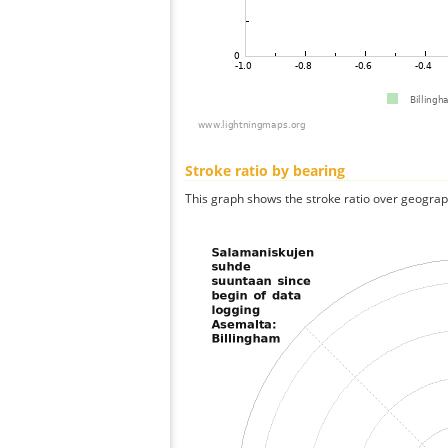
Stroke ratio by bearing
This graph shows the stroke ratio over geographi