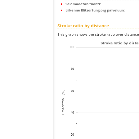
Salamadatan tuonti:
Liikenne Blitzortung.org palveluun:
Stroke ratio by distance
This graph shows the stroke ratio over distance 