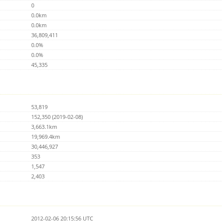
0
0.0km
0.0km
36,809,411
0.0%
0.0%
45,335
53,819
152,350 (2019-02-08)
3,663.1km
19,969.4km
30,446,927
353
1,547
2,403
2012-02-06 20:15:56 UTC