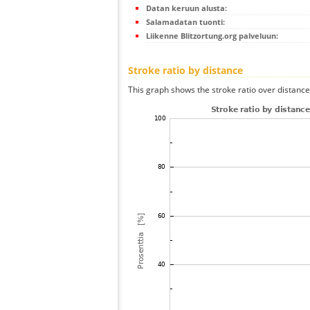
Datan keruun alusta:
Salamadatan tuonti:
Liikenne Blitzortung.org palveluun:
Stroke ratio by distance
This graph shows the stroke ratio over distance 