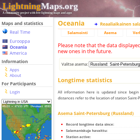
Lightning
Maps.org
A community project with free lightning maps and apps
Oceania
Maps and statistics
Reaaliaikainen sa
Real Time
Salamointi
Asema
Ver
Eurooppa
Please note that the data displaye
Oceania
new ones in the future.
America
Information
Valitse asema:
Apps
About
Longtime statistics
For Participants
Login
All information here is updated since begi
distances refer to the location of station Saint
Asema Saint-Petersburg (Russland)
Record longtime data since:
Salamaniskuja havaittu:
Station active: