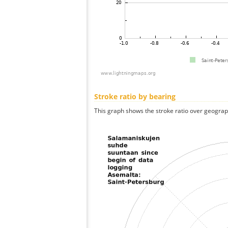
Stroke ratio by bearing
This graph shows the stroke ratio over geographi