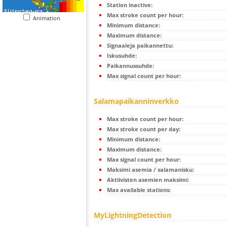
Station inactive:
Max stroke count per hour:
Animation
Minimum distance:
Maximum distance:
Signaaleja paikannettu:
Iskusuhde:
Paikannussuhde:
Max signal count per hour:
Salamapaikanninverkko
Max stroke count per hour:
Max stroke count per day:
Minimum distance:
Maximum distance:
Max signal count per hour:
Maksimi asemia / salamanisku:
Aktiivisten asemien maksimi:
Max available stations:
MyLightningDetection