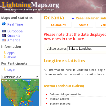
Lightning
Maps.org
A community project with free lightning maps and apps
Oceania
Maps and statistics
Reaaliaikainen sa
Real Time
Salamointi
Asema
Ver
Eurooppa
Please note that the data displaye
Oceania
new ones in the future.
America
Information
Valitse asema:
Apps
About
Longtime statistics
For Participants
Login
All information here is updated since begi
distances refer to the location of station Landsh
Asema Landshut (Saksa)
Salamaniskuja havaittu:
Station active:
Station inactive: