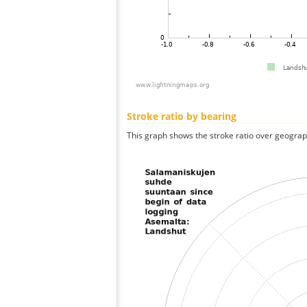
Stroke ratio by bearing
This graph shows the stroke ratio over geographi