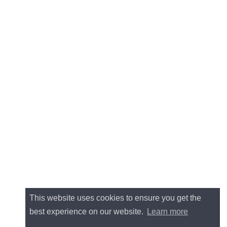
This website uses cookies to ensure you get the
best experience on our website.
Learn more