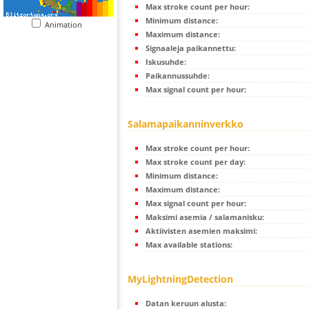
Max stroke count per hour:
Minimum distance:
Animation
Maximum distance:
Signaaleja paikannettu:
Iskusuhde:
Paikannussuhde:
Max signal count per hour:
Salamapaikanninverkko
Max stroke count per hour:
Max stroke count per day:
Minimum distance:
Maximum distance:
Max signal count per hour:
Maksimi asemia / salamanisku:
Aktiivisten asemien maksimi:
Max available stations:
MyLightningDetection
Datan keruun alusta: