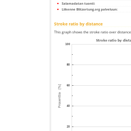
Salamadatan tuonti:
Liikenne Blitzortung.org palveluun:
Stroke ratio by distance
This graph shows the stroke ratio over distance 