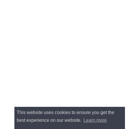
This website uses cookies to ensure you get the
best experience on our website.
Learn more