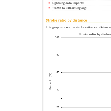
Lightning data imports:
Traffic to Blitzortung.org:
Stroke ratio by distance
This graph shows the stroke ratio over distance 