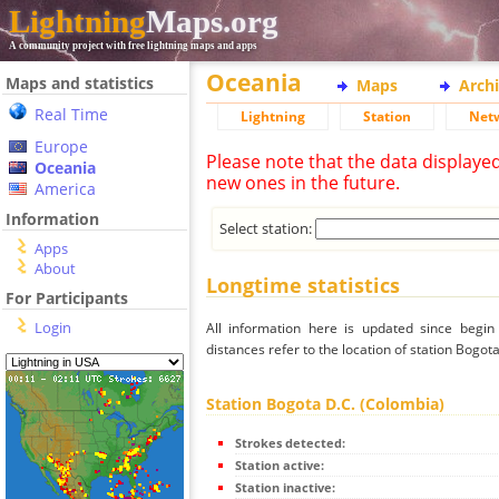
Lightning
Maps.org
A community project with free lightning maps and apps
Oceania
Maps and statistics
Maps
Arch
Real Time
Lightning
Station
Net
Europe
Please note that the data displaye
Oceania
new ones in the future.
America
Information
Select station:
Apps
About
Longtime statistics
For Participants
Login
All information here is updated since begi
distances refer to the location of station Bogot
Station Bogota D.C. (Colombia)
Strokes detected:
Station active:
Station inactive: