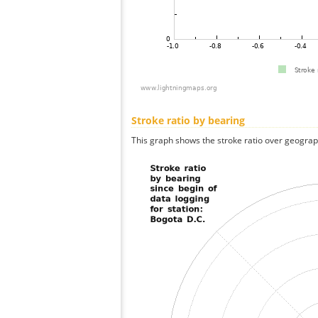
Stroke ratio by bearing
This graph shows the stroke ratio over geographi