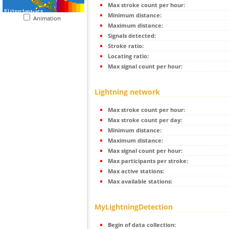
Max stroke count per hour:
Minimum distance:
Animation
Maximum distance:
Signals detected:
Stroke ratio:
Locating ratio:
Max signal count per hour:
Lightning network
Max stroke count per hour:
Max stroke count per day:
Minimum distance:
Maximum distance:
Max signal count per hour:
Max participants per stroke:
Max active stations:
Max available stations:
MyLightningDetection
Begin of data collection: