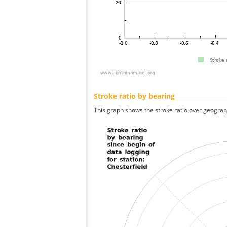
Stroke ratio by bearing
This graph shows the stroke ratio over geographi