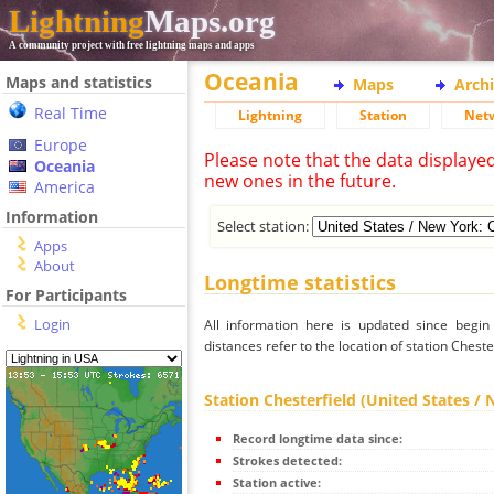
Lightning
Maps.org
A community project with free lightning maps and apps
Oceania
Maps and statistics
Maps
Arch
Real Time
Lightning
Station
Net
Europe
Please note that the data displaye
Oceania
new ones in the future.
America
Information
Select station:
Apps
About
Longtime statistics
For Participants
Login
All information here is updated since begi
distances refer to the location of station Cheste
Station Chesterfield (United States /
Record longtime data since:
Strokes detected:
Station active: