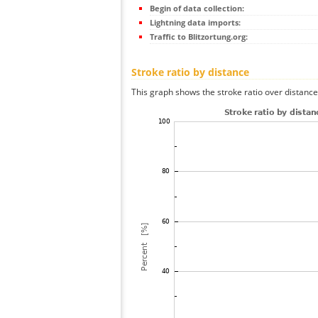
Begin of data collection:
Lightning data imports:
Traffic to Blitzortung.org:
Stroke ratio by distance
This graph shows the stroke ratio over distance 