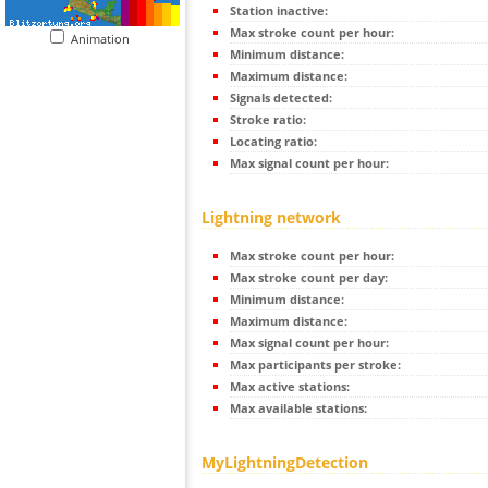
Station inactive:
Max stroke count per hour:
Animation
Minimum distance:
Maximum distance:
Signals detected:
Stroke ratio:
Locating ratio:
Max signal count per hour:
Lightning network
Max stroke count per hour:
Max stroke count per day:
Minimum distance:
Maximum distance:
Max signal count per hour:
Max participants per stroke:
Max active stations:
Max available stations:
MyLightningDetection