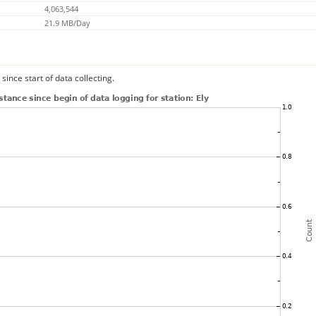
4,063,544
21.9 MB/Day
since start of data collecting.