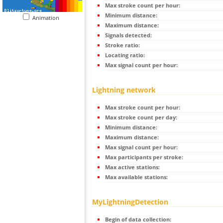
Max stroke count per hour:
Minimum distance:
Animation
Maximum distance:
Signals detected:
Stroke ratio:
Locating ratio:
Max signal count per hour:
Lightning network
Max stroke count per hour:
Max stroke count per day:
Minimum distance:
Maximum distance:
Max signal count per hour:
Max participants per stroke:
Max active stations:
Max available stations:
MyLightningDetection
Begin of data collection: