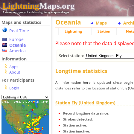
Lightning
Maps.org
A community project with free lightning maps and apps
Oceania
Maps and statistics
Maps
Arch
Real Time
Lightning
Station
Net
Europe
Please note that the data displaye
Oceania
America
Select station:
Information
Apps
Longtime statistics
About
For Participants
All information here is updated since begi
Login
distances refer to the location of station Ely (U
Station Ely (United Kingdom)
Record longtime data since:
Strokes detected:
Station active:
Station inactive: