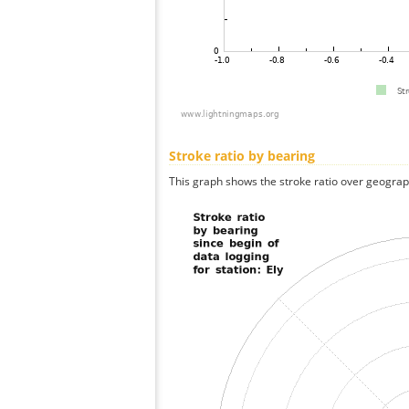
Stroke ratio by bearing
This graph shows the stroke ratio over geographi