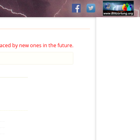
aced by new ones in the future.