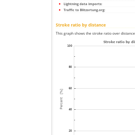
Lightning data imports:
Traffic to Blitzortung.org:
Stroke ratio by distance
This graph shows the stroke ratio over distance 