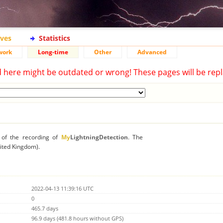
ives
Statistics
work
Long-time
Other
Advanced
d here might be outdated or wrong! These pages will be repl
n of the recording of
My
LightningDetection
. The
nited Kingdom).
2022-04-13 11:39:16 UTC
0
465.7 days
96.9 days (481.8 hours without GPS)