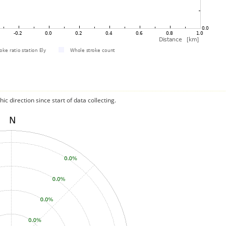
c direction since start of data collecting.