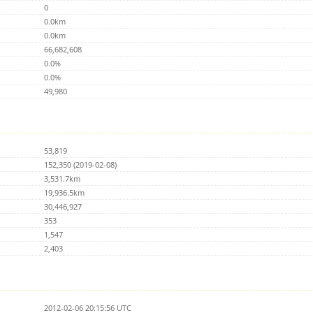
0
0.0km
0.0km
66,682,608
0.0%
0.0%
49,980
53,819
152,350 (2019-02-08)
3,531.7km
19,936.5km
30,446,927
353
1,547
2,403
2012-02-06 20:15:56 UTC