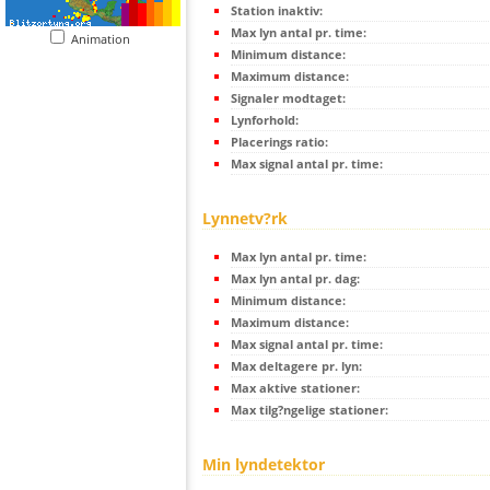
Station inaktiv:
Max lyn antal pr. time:
Animation
Minimum distance:
Maximum distance:
Signaler modtaget:
Lynforhold:
Placerings ratio:
Max signal antal pr. time:
Lynnetv?rk
Max lyn antal pr. time:
Max lyn antal pr. dag:
Minimum distance:
Maximum distance:
Max signal antal pr. time:
Max deltagere pr. lyn:
Max aktive stationer:
Max tilg?ngelige stationer:
Min lyndetektor