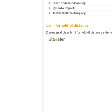
Start p? dataindsamling:
Lyndata import:
Trafik til Blitzortung.org:
Lyn i forhold til distance
Denne graf viser lyn i forhold til distance siden 