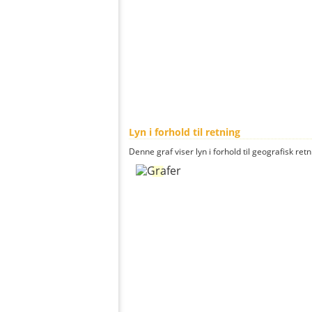
Lyn i forhold til retning
Denne graf viser lyn i forhold til geografisk ret