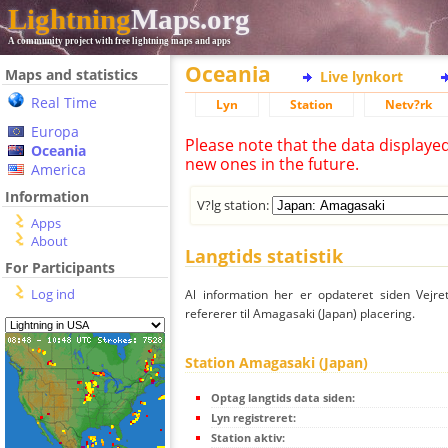
Lightning
Maps.org
A community project with free lightning maps and apps
Oceania
Maps and statistics
Live lynkort
Real Time
Lyn
Station
Netv?rk
Europa
Please note that the data displaye
Oceania
new ones in the future.
America
Information
V?lg station:
Apps
About
Langtids statistik
For Participants
Log ind
Al information her er opdateret siden Vejre
refererer til Amagasaki (Japan) placering.
Station Amagasaki (Japan)
Optag langtids data siden:
Lyn registreret:
Station aktiv: