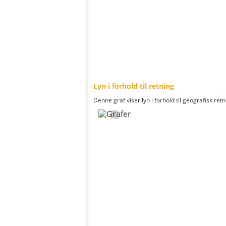
Lyn i forhold til retning
Denne graf viser lyn i forhold til geografisk ret