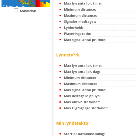
Max lyn antal pr. time:
Minimum distance:
Animation
Maximum distance:
Signaler modtaget:
Lynforhold:
Placerings ratio:
Max signal antal pr. time:
Lynnetv?rk
Max lyn antal pr. time:
Max lyn antal pr. dag:
Minimum distance:
Maximum distance:
Max signal antal pr. time:
Max deltagere pr. lyn:
Max aktive stationer:
Max tilg?ngelige stationer:
Min lyndetektor
Start p? dataindsamling: