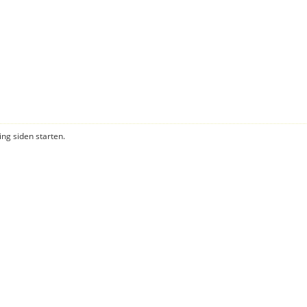
ning siden starten.