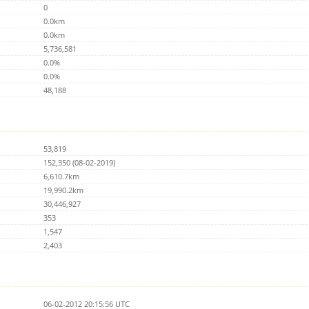
0
0.0km
0.0km
5,736,581
0.0%
0.0%
48,188
53,819
152,350 (08-02-2019)
6,610.7km
19,990.2km
30,446,927
353
1,547
2,403
06-02-2012 20:15:56 UTC