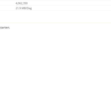
4,062,350
21.9 MB/Dag
starten.