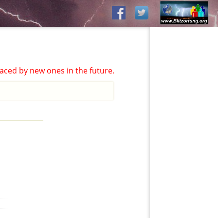
aced by new ones in the future.