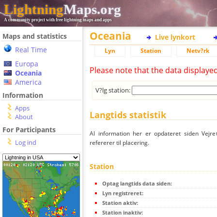
Lightning
Maps.org
A community project with free lightning maps and apps
Oceania
Maps and statistics
Live lynkort
Real Time
Lyn
Station
Netv?rk
Europa
Please note that the data displaye
Oceania
America
V?lg station:
Information
Apps
Langtids statistik
About
For Participants
Al information her er opdateret siden Vejre
Log ind
refererer til placering.
Station
Optag langtids data siden:
Lyn registreret:
Station aktiv:
Station inaktiv: