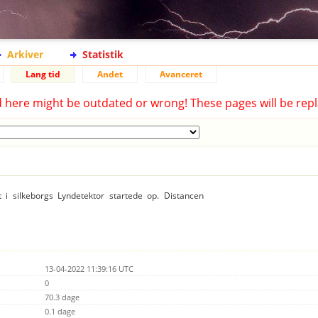
Arkiver
Statistik
Lang tid
Andet
Avanceret
d here might be outdated or wrong! These pages will be repl
t i silkeborgs Lyndetektor startede op. Distancen
13-04-2022 11:39:16 UTC
0
70.3 dage
0.1 dage