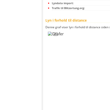
Lyndata import:
Trafik til Blitzortung.org:
Lyn i forhold til distance
Denne graf viser lyn i forhold til distance siden 