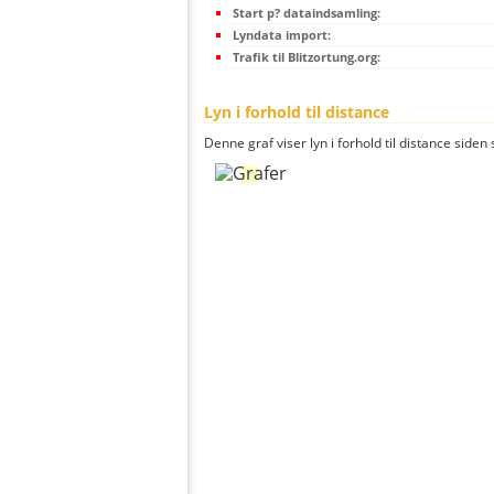
Start p? dataindsamling:
Lyndata import:
Trafik til Blitzortung.org:
Lyn i forhold til distance
Denne graf viser lyn i forhold til distance siden 