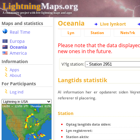
Lightning
Maps.org
A community project with free lightning maps and apps
Oceania
Maps and statistics
Live lynkort
Real Time
Lyn
Station
Netv?rk
Europa
Please note that the data displaye
Oceania
new ones in the future.
America
Information
V?lg station:
Apps
About
Langtids statistik
For Participants
Log ind
Al information her er opdateret siden Vejre
refererer til placering.
Station
Optag langtids data siden:
Lyn registreret:
Station aktiv: