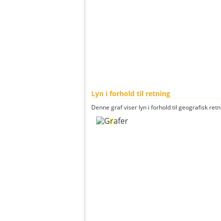
Lyn i forhold til retning
Denne graf viser lyn i forhold til geografisk ret