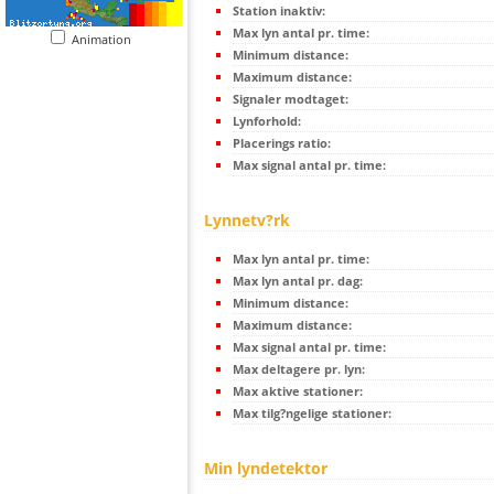
Station inaktiv:
Max lyn antal pr. time:
Animation
Minimum distance:
Maximum distance:
Signaler modtaget:
Lynforhold:
Placerings ratio:
Max signal antal pr. time:
Lynnetv?rk
Max lyn antal pr. time:
Max lyn antal pr. dag:
Minimum distance:
Maximum distance:
Max signal antal pr. time:
Max deltagere pr. lyn:
Max aktive stationer:
Max tilg?ngelige stationer:
Min lyndetektor