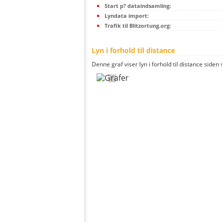
Start p? dataindsamling:
Lyndata import:
Trafik til Blitzortung.org:
Lyn i forhold til distance
Denne graf viser lyn i forhold til distance siden 