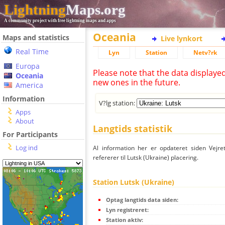
Lightning
Maps.org
A community project with free lightning maps and apps
Oceania
Maps and statistics
Live lynkort
Real Time
Lyn
Station
Netv?rk
Europa
Please note that the data displaye
Oceania
new ones in the future.
America
Information
V?lg station:
Apps
About
Langtids statistik
For Participants
Log ind
Al information her er opdateret siden Vejre
refererer til Lutsk (Ukraine) placering.
Station Lutsk (Ukraine)
Optag langtids data siden:
Lyn registreret:
Station aktiv: