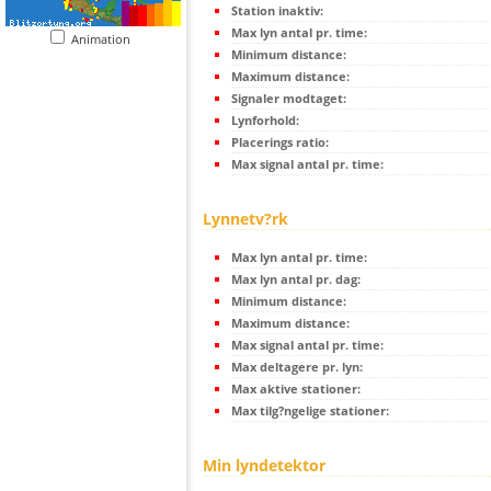
Station inaktiv:
Max lyn antal pr. time:
Animation
Minimum distance:
Maximum distance:
Signaler modtaget:
Lynforhold:
Placerings ratio:
Max signal antal pr. time:
Lynnetv?rk
Max lyn antal pr. time:
Max lyn antal pr. dag:
Minimum distance:
Maximum distance:
Max signal antal pr. time:
Max deltagere pr. lyn:
Max aktive stationer:
Max tilg?ngelige stationer:
Min lyndetektor