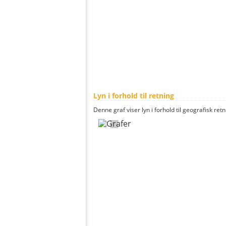
Lyn i forhold til retning
Denne graf viser lyn i forhold til geografisk ret