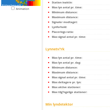
Station inaktiv:
Max lyn antal pr. time:
Animation
Minimum distance:
Maximum distance:
Signaler modtaget:
Lynforhold:
Placerings ratio:
Max signal antal pr. time:
Lynnetv?rk
Max lyn antal pr. time:
Max lyn antal pr. dag:
Minimum distance:
Maximum distance:
Max signal antal pr. time:
Max deltagere pr. lyn:
Max aktive stationer:
Max tilg?ngelige stationer:
Min lyndetektor