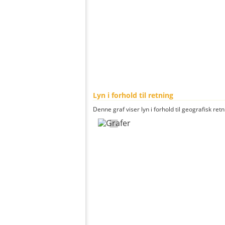
Lyn i forhold til retning
Denne graf viser lyn i forhold til geografisk ret