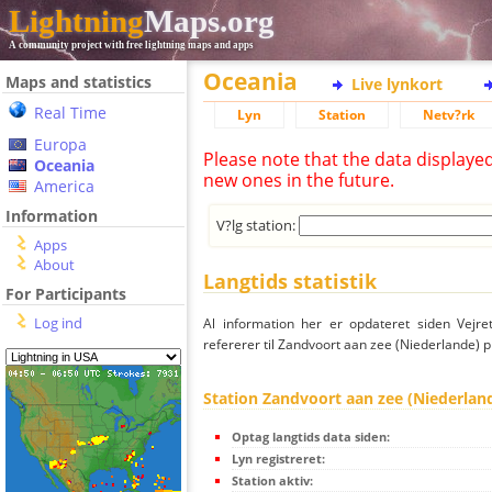
Lightning
Maps.org
A community project with free lightning maps and apps
Oceania
Maps and statistics
Live lynkort
Real Time
Lyn
Station
Netv?rk
Europa
Please note that the data displaye
Oceania
new ones in the future.
America
Information
V?lg station:
Apps
About
Langtids statistik
For Participants
Log ind
Al information her er opdateret siden Vejre
refererer til Zandvoort aan zee (Niederlande) p
Station Zandvoort aan zee (Niederlan
Optag langtids data siden:
Lyn registreret:
Station aktiv: