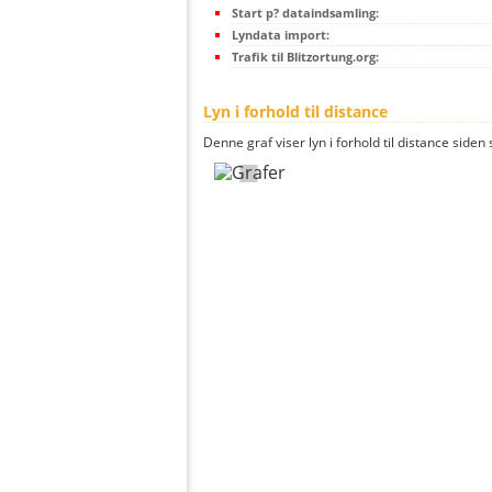
Start p? dataindsamling:
Lyndata import:
Trafik til Blitzortung.org:
Lyn i forhold til distance
Denne graf viser lyn i forhold til distance siden 