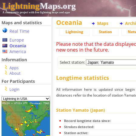
Lightning
Maps.org
A community project with free lightning maps and apps
Oceania
Maps and statistics
Maps
Arch
Real Time
Lightning
Station
Net
Europe
Please note that the data displaye
Oceania
new ones in the future.
America
Information
Select station:
Apps
About
Longtime statistics
For Participants
Login
All information here is updated since begi
distances refer to the location of station Yamat
Station Yamato (Japan)
Record longtime data since:
Strokes detected:
Station active: