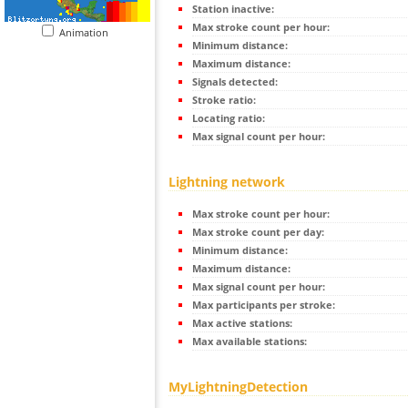
Station inactive:
Max stroke count per hour:
Animation
Minimum distance:
Maximum distance:
Signals detected:
Stroke ratio:
Locating ratio:
Max signal count per hour:
Lightning network
Max stroke count per hour:
Max stroke count per day:
Minimum distance:
Maximum distance:
Max signal count per hour:
Max participants per stroke:
Max active stations:
Max available stations:
MyLightningDetection