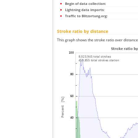
Begin of data collection:
Lightning data imports:
Traffic to Blitzortung.org:
Stroke ratio by distance
This graph shows the stroke ratio over distance 