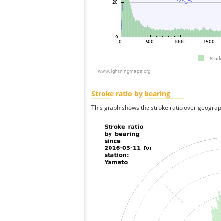
Stroke ratio by bearing
This graph shows the stroke ratio over geographi