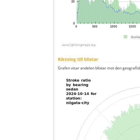
Riktning till blixtar
Grafen visar andelen blixtar mot den geografis