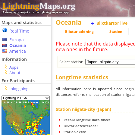
Lightning
Maps.org
A community project with free lightning maps and apps
Oceania
Maps and statistics
Blixtkartor live
Real Time
Blixturladdning
Station
Europa
Please note that the data displaye
Oceania
new ones in the future.
America
Information
Select station:
Apps
About
Longtime statistics
For Participants
Inloggning
All information here is updated since begi
distances refer to the location of station niigata-
Station niigata-city (Japan)
Record longtime data since:
Blixtar detekterade:
Station aktiv: