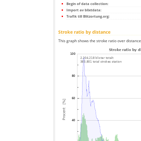
Begin of data collection:
Import av blixtdata:
Trafik till Blitzortung.org:
Stroke ratio by distance
This graph shows the stroke ratio over distance 