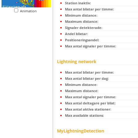
Station inaktiv:
Max antal blixtar per timme:
Animation
Minimum distance:
Maximum distance:
Signaler detekterade:
Andel blixtar:
Positioneringsandel:
Max antal signaler per timme:
Lightning network
Max antal blixtar per timme:
Max antal blixtar per dag:
Minimum distance:
Maximum distance:
Max antal signaler per timme:
Max antal deltagare per blixt:
Max antal aktiva stationer:
Max available stations:
MyLightningDetection