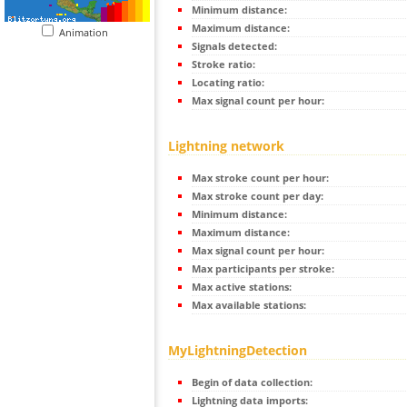
Minimum distance:
Maximum distance:
Animation
Signals detected:
Stroke ratio:
Locating ratio:
Max signal count per hour:
Lightning network
Max stroke count per hour:
Max stroke count per day:
Minimum distance:
Maximum distance:
Max signal count per hour:
Max participants per stroke:
Max active stations:
Max available stations:
MyLightningDetection
Begin of data collection:
Lightning data imports: