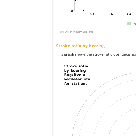
Stroke ratio by bearing
This graph shows the stroke ratio over geographi