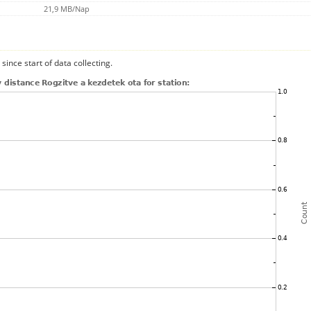
21,9 MB/Nap
since start of data collecting.