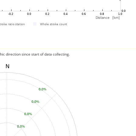
c direction since start of data collecting.