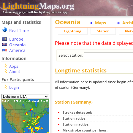
Lightning
Maps.org
A community project with free lightning maps and apps
Oceania
Maps and statistics
Maps
Arch
Real Time
Lightning
Station
Net
Europe
Please note that the data displaye
Oceania
America
Select station:
Information
Apps
Longtime statistics
About
For Participants
All information here is updated since begin of t
Login
of station (Germany).
Station (Germany)
Strokes detected:
Station active:
Station inactive:
Max stroke count per hour: