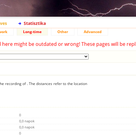
ives
Statisztika
work
Long-time
Other
Advanced
d here might be outdated or wrong! These pages will be repl
he recording of . The distances refer to the location
0
0,0 napok
0,0 napok
0