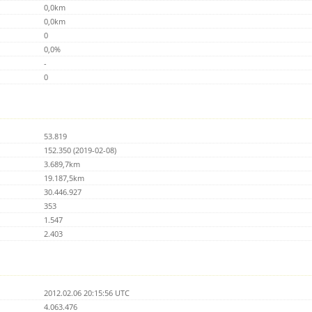
0,0km
0,0km
0
0,0%
-
0
53.819
152.350 (2019-02-08)
3.689,7km
19.187,5km
30.446.927
353
1.547
2.403
2012.02.06 20:15:56 UTC
4.063.476