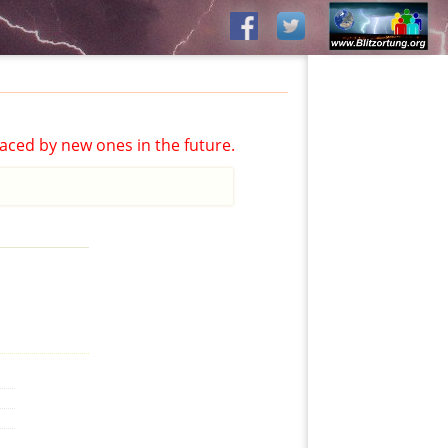
aced by new ones in the future.