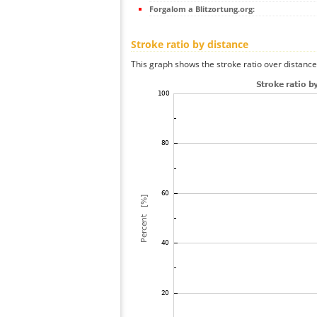
Forgalom a Blitzortung.org:
Stroke ratio by distance
This graph shows the stroke ratio over distance 