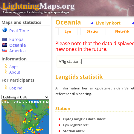
Lightning
Maps.org
A community project with free lightning maps and apps
Oceania
Maps and statistics
Live lynkort
Real Time
Lyn
Station
Netv?rk
Europa
Please note that the data displaye
Oceania
new ones in the future.
America
Information
V?lg station:
Apps
About
Langtids statistik
For Participants
Log ind
Al information her er opdateret siden Vejre
refererer til placering.
Station
Optag langtids data siden:
Lyn registreret:
Station aktiv: