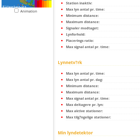
Station inaktiv:
Max lyn antal pr. time:
Animation
Minimum distance:
Maximum distance:
Signaler modtaget:
Lynforhold:
Placerings ratio:
Max signal antal pr. time:
Lynnetv?rk
Max lyn antal pr. time:
Max lyn antal pr. dag:
Minimum distance:
Maximum distance:
Max signal antal pr. time:
Max deltagere pr. lyn:
Max aktive stationer:
Max tilg?ngelige stationer:
Min lyndetektor