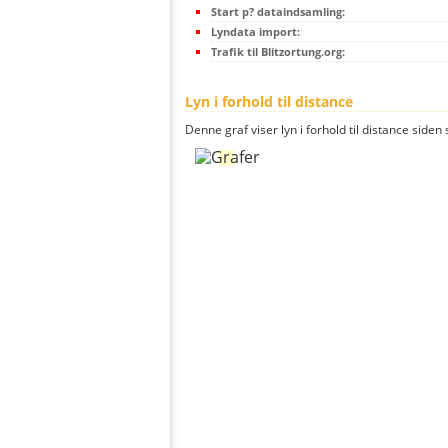
Start p? dataindsamling:
Lyndata import:
Trafik til Blitzortung.org:
Lyn i forhold til distance
Denne graf viser lyn i forhold til distance siden 