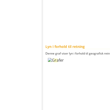
Lyn i forhold til retning
Denne graf viser lyn i forhold til geografisk ret