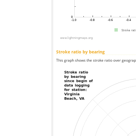
Stroke ratio by bearing
This graph shows the stroke ratio over geographi