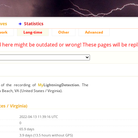
ives
Statistics
work
Long-time
Other
Advanced
d here might be outdated or wrong! These pages will be repl
n of the recording of
My
LightningDetection
. The
a Beach, VA (United States / Virginia).
es / Virginia)
2022-04-13 11:39:16 UTC
0
65.9 days
3.9 days (13.5 hours without GPS)