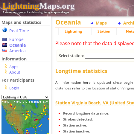
Lightning
Maps.org
A community project with free lightning maps and apps
Oceania
Maps and statistics
Maps
Arch
Real Time
Lightning
Station
Net
Europe
Please note that the data displaye
Oceania
America
Select station:
Information
Apps
Longtime statistics
About
For Participants
All information here is updated since begi
Login
distances refer to the location of station Virgini
Station Virginia Beach, VA (United Stat
Record longtime data since:
Strokes detected:
Station active:
Station inactive: