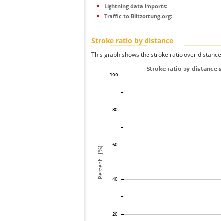
Lightning data imports:
Traffic to Blitzortung.org:
Stroke ratio by distance
This graph shows the stroke ratio over distance 