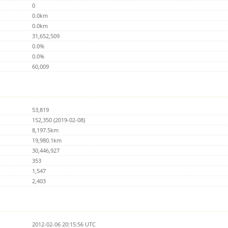
0
0.0km
0.0km
31,652,509
0.0%
0.0%
60,009
53,819
152,350 (2019-02-08)
8,197.5km
19,980.1km
30,446,927
353
1,547
2,403
2012-02-06 20:15:56 UTC