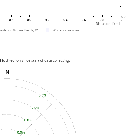
c direction since start of data collecting.