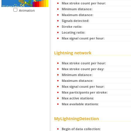
Max stroke count per hour:
Minimum distance:
Animation
Maximum distance:
Signals detected:
Stroke ratio:
Locating ratio:
Max signal count per hour:
Lightning network
Max stroke count per hour:
Max stroke count per day:
Minimum distance:
Maximum distance:
Max signal count per hour:
Max participants per stroke:
Max active stations:
Max available stations:
MyLightningDetection
Begin of data collection: