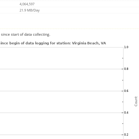
4,064,597
21.9 MB/Day
since start of data collecting.