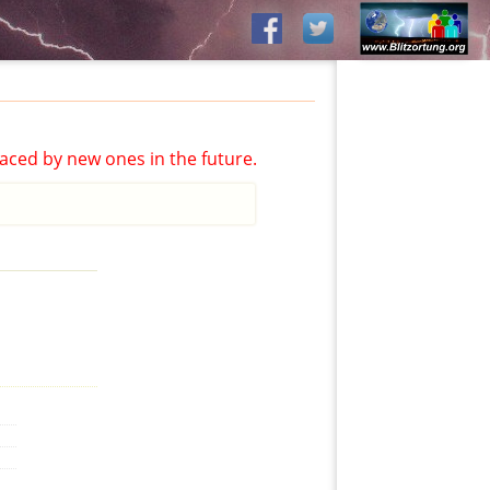
aced by new ones in the future.