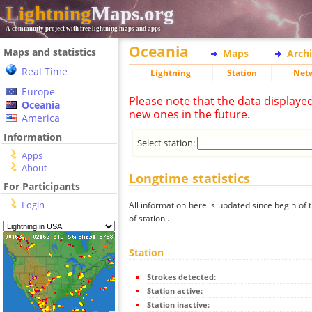
Lightning
Maps.org
A community project with free lightning maps and apps
Oceania
Maps and statistics
Maps
Arch
Real Time
Lightning
Station
Net
Europe
Please note that the data displaye
Oceania
new ones in the future.
America
Information
Select station:
Apps
About
Longtime statistics
For Participants
Login
All information here is updated since begin of t
of station .
Station
Strokes detected:
Station active:
Station inactive: