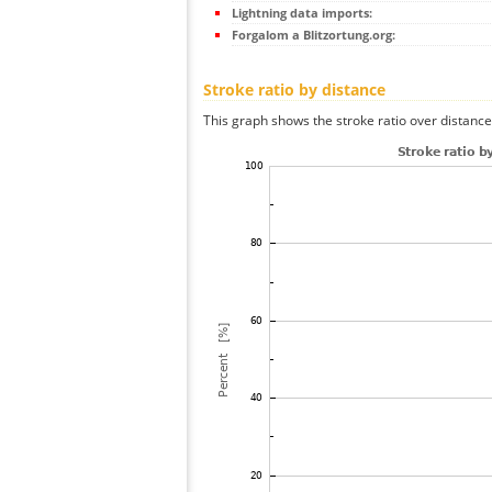
Lightning data imports:
Forgalom a Blitzortung.org:
Stroke ratio by distance
This graph shows the stroke ratio over distance 