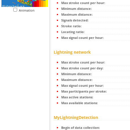
Max stroke count per hour:
Minimum distance:
Animation
Maximum distance:
Signals detected:
Stroke ratio:
Locating ratio:
Max signal count per hour:
Lightning network
Max stroke count per hour:
Max stroke count per day:
Minimum distance:
Maximum distance:
Max signal count per hour:
Max participants per stroke:
Max active stations:
Max available stations:
MyLightningDetection
Begin of data collection: