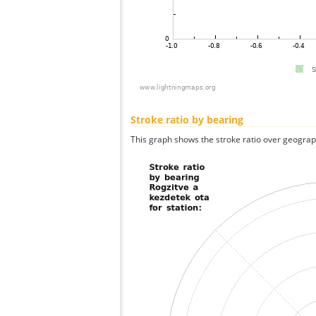
Stroke ratio by bearing
This graph shows the stroke ratio over geographi