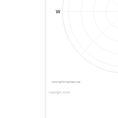
copyright_extra