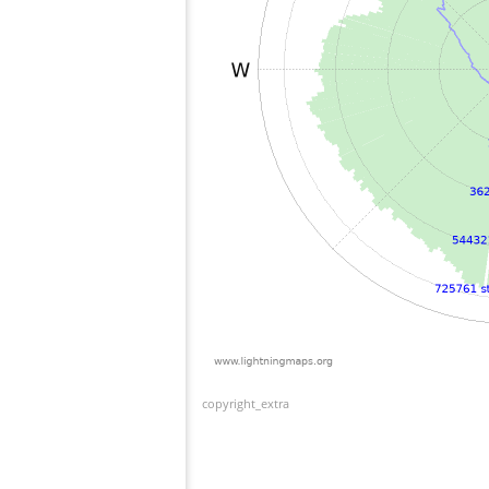
copyright_extra