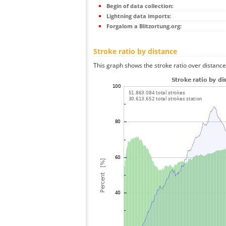
Begin of data collection:
Lightning data imports:
Forgalom a Blitzortung.org:
Stroke ratio by distance
This graph shows the stroke ratio over distance 