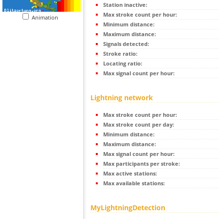
Station inactive:
Max stroke count per hour:
Animation
Minimum distance:
Maximum distance:
Signals detected:
Stroke ratio:
Locating ratio:
Max signal count per hour:
Lightning network
Max stroke count per hour:
Max stroke count per day:
Minimum distance:
Maximum distance:
Max signal count per hour:
Max participants per stroke:
Max active stations:
Max available stations:
MyLightningDetection