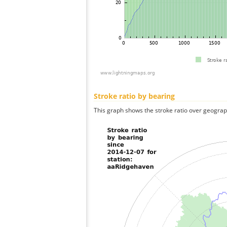
Stroke ratio by bearing
This graph shows the stroke ratio over geographi