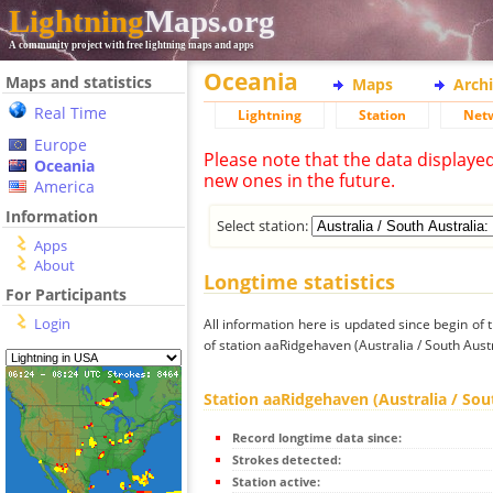
Lightning
Maps.org
A community project with free lightning maps and apps
Oceania
Maps and statistics
Maps
Arch
Real Time
Lightning
Station
Net
Europe
Please note that the data displaye
Oceania
new ones in the future.
America
Information
Select station:
Apps
About
Longtime statistics
For Participants
Login
All information here is updated since begin of t
of station aaRidgehaven (Australia / South Austr
Station aaRidgehaven (Australia / Sou
Record longtime data since:
Strokes detected:
Station active: