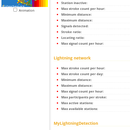
Station inactive:
Max stroke count per hour:
Animation
Minimum distance:
Maximum distance:
Signals detected:
Stroke ratio:
Locating ratio:
Max signal count per hour:
Lightning network
Max stroke count per hour:
Max stroke count per day:
Minimum distance:
Maximum distance:
Max signal count per hour:
Max participants per stroke:
Max active stations:
Max available stations:
MyLightningDetection