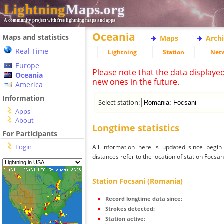
Lightning
Maps.org
A community project with free lightning maps and apps
Oceania
Maps and statistics
Maps
Arch
Real Time
Lightning
Station
Net
Europe
Please note that the data displaye
Oceania
new ones in the future.
America
Information
Select station:
Apps
About
Longtime statistics
For Participants
Login
All information here is updated since begi
distances refer to the location of station Focsa
Station Focsani (Romania)
Record longtime data since:
Strokes detected:
Station active: