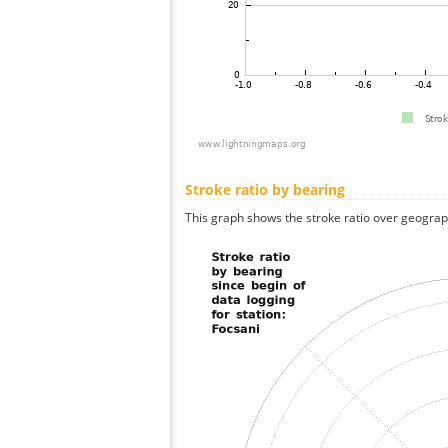
Stroke ratio by bearing
This graph shows the stroke ratio over geographi