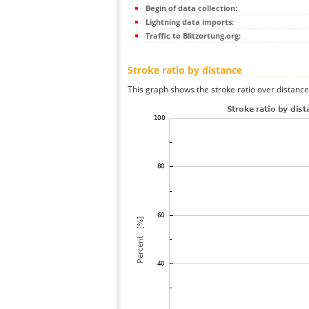
Begin of data collection:
Lightning data imports:
Traffic to Blitzortung.org:
Stroke ratio by distance
This graph shows the stroke ratio over distance 