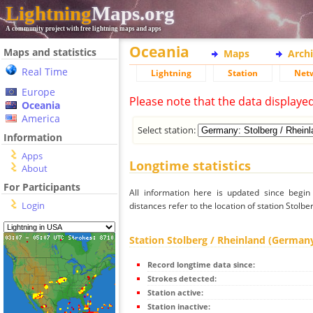
Lightning
Maps.org
A community project with free lightning maps and apps
Oceania
Maps and statistics
Maps
Arch
Real Time
Lightning
Station
Net
Europe
Please note that the data displaye
Oceania
America
Select station:
Information
Apps
Longtime statistics
About
For Participants
All information here is updated since begi
Login
distances refer to the location of station Stolb
Station Stolberg / Rheinland (German
Record longtime data since:
Strokes detected:
Station active:
Station inactive: