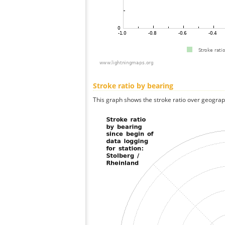
Stroke ratio by bearing
This graph shows the stroke ratio over geographi