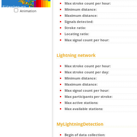
Max stroke count per hour:
Minimum distance:
Animation
Maximum distance:
Signals detected:
Stroke ratio:
Locating ratio:
Max signal count per hour:
Lightning network
Max stroke count per hour:
Max stroke count per day:
Minimum distance:
Maximum distance:
Max signal count per hour:
Max participants per stroke:
Max active stations:
Max available stations:
MyLightningDetection
Begin of data collection: