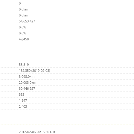
0
0.0km
0.0km
54,653,427
0.0%
0.0%
49,458
53,819
152,350 (2019-02-08)
3,098.0km
20,003.0km
30,446,927
353
1,547
2,403
2012-02-06 20:15:56 UTC