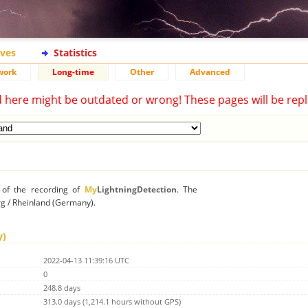
ives
Statistics
work
Long-time
Other
Advanced
d here might be outdated or wrong! These pages will be repl
n of the recording of
My
LightningDetection
. The
erg / Rheinland (Germany).
y)
2022-04-13 11:39:16 UTC
0
248.8 days
313.0 days (1,214.1 hours without GPS)