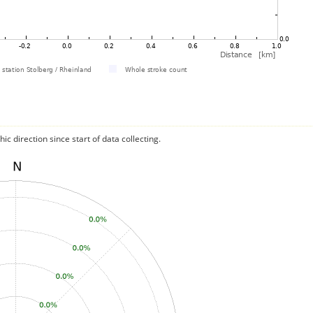
c direction since start of data collecting.