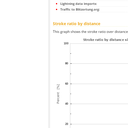
Lightning data imports:
Traffic to Blitzortung.org:
Stroke ratio by distance
This graph shows the stroke ratio over distance 