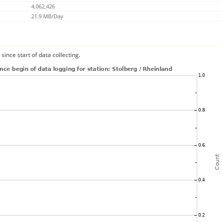
4,062,426
21.9 MB/Day
since start of data collecting.