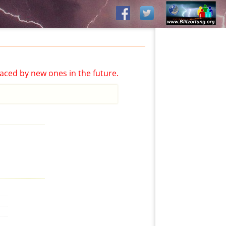
aced by new ones in the future.