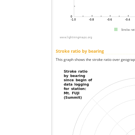
Stroke ratio by bearing
This graph shows the stroke ratio over geographi