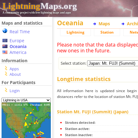
Lightning
Maps.org
A community project with free lightning maps and apps
Oceania
Maps and statistics
Maps
Arch
Real Time
Lightning
Station
Net
Europe
Please note that the data displaye
Oceania
new ones in the future.
America
Information
Select station:
Apps
About
Longtime statistics
For Participants
Login
All information here is updated since begi
distances refer to the location of station Mt. FU
Station Mt. FUJI (Summit) (Japan)
Strokes detected:
Station active:
Station inactive: