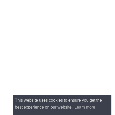
This website uses cookies to ensure you get the
best experience on our website.
Learn more