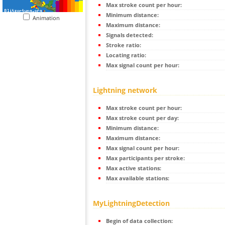
Max stroke count per hour:
Minimum distance:
Animation
Maximum distance:
Signals detected:
Stroke ratio:
Locating ratio:
Max signal count per hour:
Lightning network
Max stroke count per hour:
Max stroke count per day:
Minimum distance:
Maximum distance:
Max signal count per hour:
Max participants per stroke:
Max active stations:
Max available stations:
MyLightningDetection
Begin of data collection: