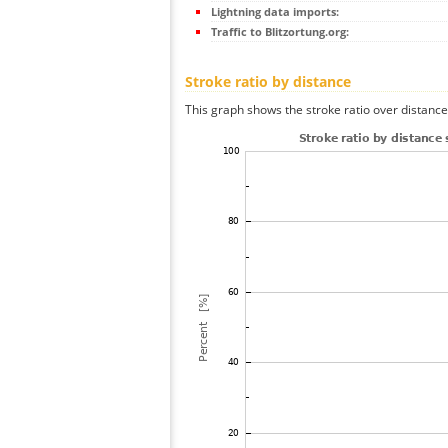
Lightning data imports:
Traffic to Blitzortung.org:
Stroke ratio by distance
This graph shows the stroke ratio over distance 