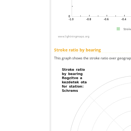
Stroke ratio by bearing
This graph shows the stroke ratio over geographi