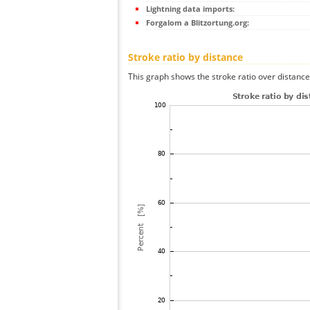
Lightning data imports:
Forgalom a Blitzortung.org:
Stroke ratio by distance
This graph shows the stroke ratio over distance 