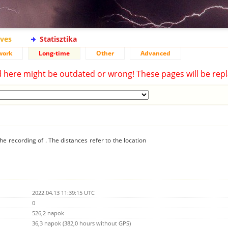
ives
Statisztika
work
Long-time
Other
Advanced
d here might be outdated or wrong! These pages will be repl
he recording of . The distances refer to the location
2022.04.13 11:39:15 UTC
0
526,2 napok
36,3 napok (382,0 hours without GPS)