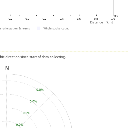
c direction since start of data collecting.