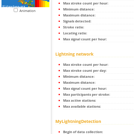
Max stroke count per hour:
Minimum distance:
Animation
Maximum distance:
Signals detected:
Stroke ratio:
Locating ratio:
Max signal count per hour:
Lightning network
Max stroke count per hour:
Max stroke count per day:
Minimum distance:
Maximum distance:
Max signal count per hour:
Max participants per stroke:
Max active stations:
Max available stations:
MyLightningDetection
Begin of data collection: