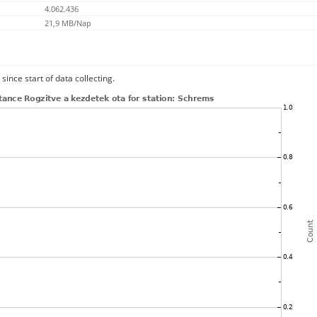
4.062.436
21,9 MB/Nap
since start of data collecting.