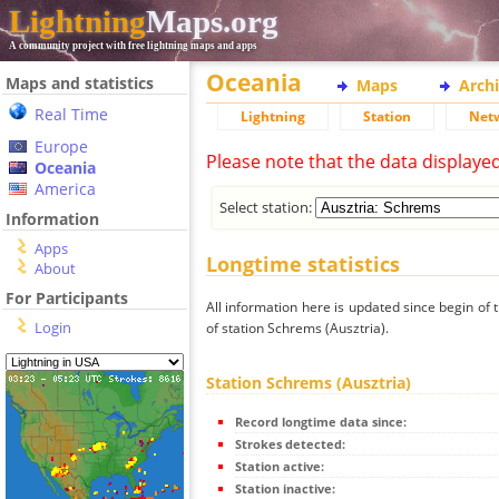
Lightning
Maps.org
A community project with free lightning maps and apps
Oceania
Maps and statistics
Maps
Arch
Real Time
Lightning
Station
Net
Europe
Please note that the data displaye
Oceania
America
Select station:
Information
Apps
Longtime statistics
About
For Participants
All information here is updated since begin of t
Login
of station Schrems (Ausztria).
Station Schrems (Ausztria)
Record longtime data since:
Strokes detected:
Station active:
Station inactive: