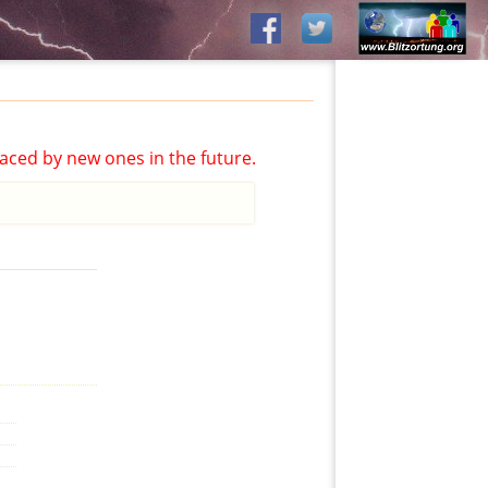
aced by new ones in the future.