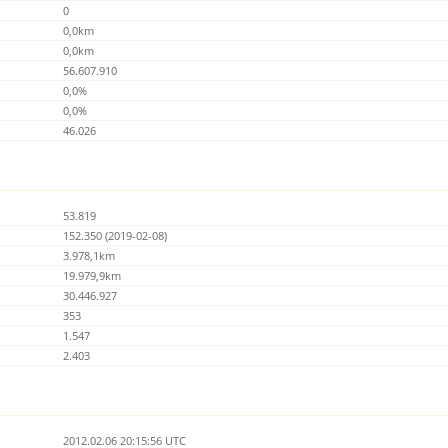
0
0,0km
0,0km
56.607.910
0,0%
0,0%
46.026
53.819
152.350 (2019-02-08)
3.978,1km
19.979,9km
30.446.927
353
1.547
2.403
2012.02.06 20:15:56 UTC