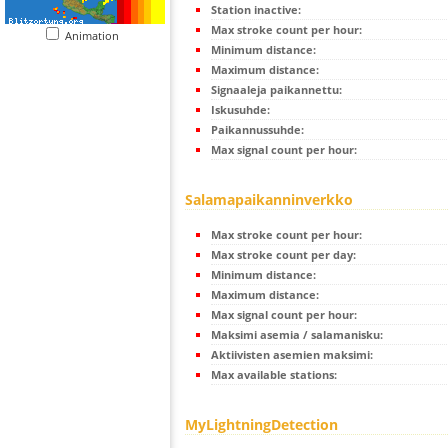
Station inactive:
Max stroke count per hour:
Animation
Minimum distance:
Maximum distance:
Signaaleja paikannettu:
Iskusuhde:
Paikannussuhde:
Max signal count per hour:
Salamapaikanninverkko
Max stroke count per hour:
Max stroke count per day:
Minimum distance:
Maximum distance:
Max signal count per hour:
Maksimi asemia / salamanisku:
Aktiivisten asemien maksimi:
Max available stations:
MyLightningDetection