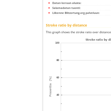
Datan keruun alusta:
Salamadatan tuonti:
Liikenne Blitzortung.org palveluun:
Stroke ratio by distance
This graph shows the stroke ratio over distance 