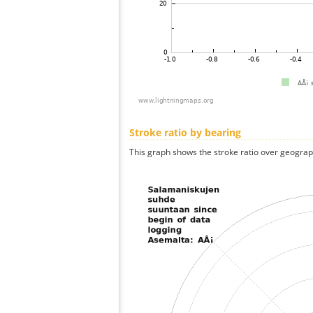
Stroke ratio by bearing
This graph shows the stroke ratio over geographi