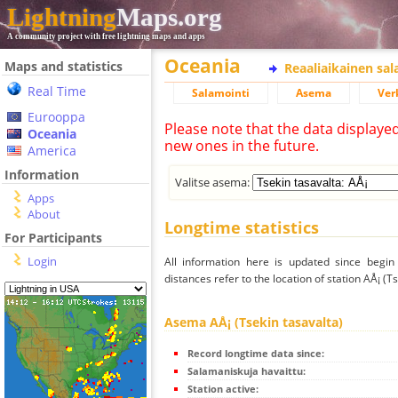
Lightning
Maps.org
A community project with free lightning maps and apps
Oceania
Maps and statistics
Reaaliaikainen sa
Real Time
Salamointi
Asema
Ver
Eurooppa
Please note that the data displaye
Oceania
new ones in the future.
America
Information
Valitse asema:
Apps
About
Longtime statistics
For Participants
Login
All information here is updated since begi
distances refer to the location of station AÅ¡ (Ts
Asema AÅ¡ (Tsekin tasavalta)
Record longtime data since:
Salamaniskuja havaittu:
Station active: